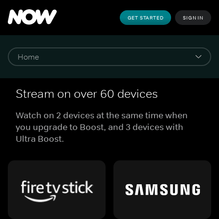
GET STARTED
SIGN IN
Stream on over 60 devices
Watch on 2 devices at the same time when
you upgrade to Boost, and 3 devices with
Ultra Boost.