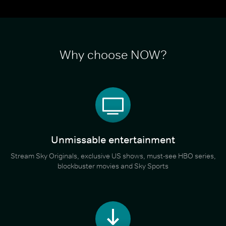
Why choose NOW?
Unmissable entertainment
Stream Sky Originals, exclusive US shows, must-see HBO series,
blockbuster movies and Sky Sports