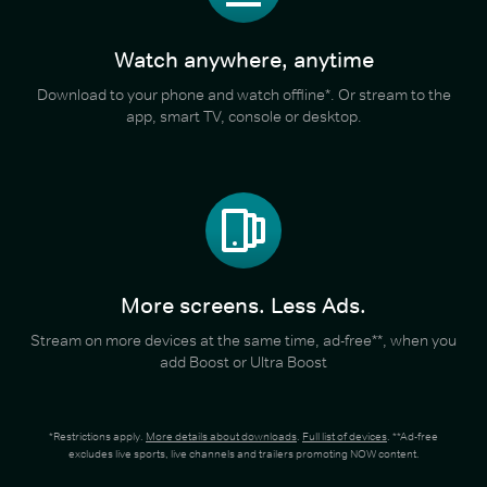
Watch anywhere, anytime
Download to your phone and watch offline*. Or stream to the
app, smart TV, console or desktop.
More screens. Less Ads.
Stream on more devices at the same time, ad-free**, when you
add Boost or Ultra Boost
*Restrictions apply.
More details about downloads
.
Full list of devices
. **Ad-free
excludes live sports, live channels and trailers promoting NOW content.