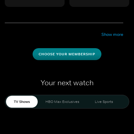
Show more
CHOOSE YOUR MEMBERSHIP
Your next watch
TV Shows
HBO Max Exclusives
Live Sports
Mo