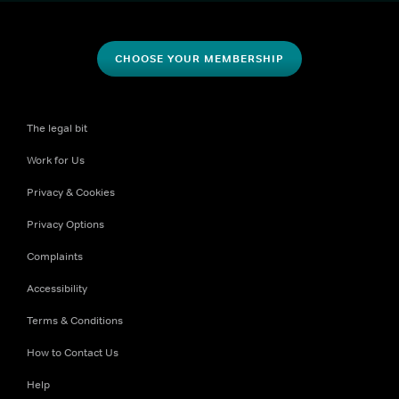
CHOOSE YOUR MEMBERSHIP
The legal bit
Work for Us
Privacy & Cookies
Privacy Options
Complaints
Accessibility
Terms & Conditions
How to Contact Us
Help