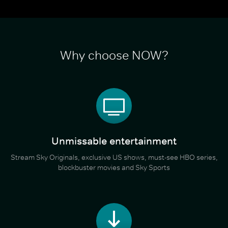
Why choose NOW?
Unmissable entertainment
Stream Sky Originals, exclusive US shows, must-see HBO series,
blockbuster movies and Sky Sports