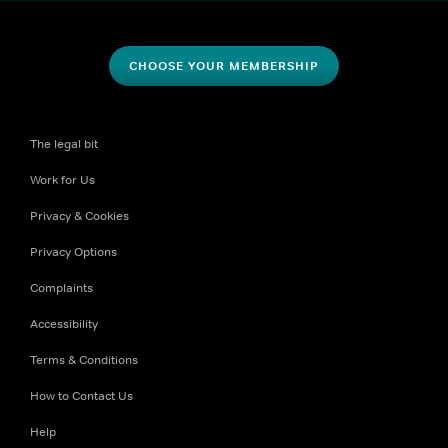
CHOOSE YOUR MEMBERSHIP
The legal bit
Work for Us
Privacy & Cookies
Privacy Options
Complaints
Accessibility
Terms & Conditions
How to Contact Us
Help