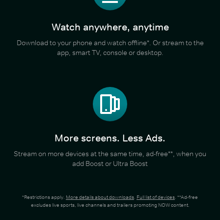
Watch anywhere, anytime
Download to your phone and watch offline*. Or stream to the
app, smart TV, console or desktop.
More screens. Less Ads.
Stream on more devices at the same time, ad-free**, when you
add Boost or Ultra Boost
*Restrictions apply.
More details about downloads
.
Full list of devices
. **Ad-free
excludes live sports, live channels and trailers promoting NOW content.