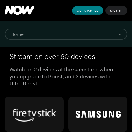
GET STARTED
SIGN IN
Stream on over 60 devices
Watch on 2 devices at the same time when
you upgrade to Boost, and 3 devices with
Ultra Boost.