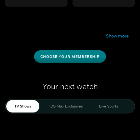
Show more
CHOOSE YOUR MEMBERSHIP
Your next watch
TV Shows
HBO Max Exclusives
Live Sports
Mo