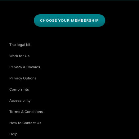
CHOOSE YOUR MEMBERSHIP
The legal bit
Work for Us
Privacy & Cookies
Privacy Options
Complaints
Accessibility
Terms & Conditions
How to Contact Us
Help