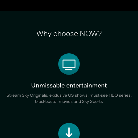
Why choose NOW?
Unmissable entertainment
Stream Sky Originals, exclusive US shows, must-see HBO series,
blockbuster movies and Sky Sports