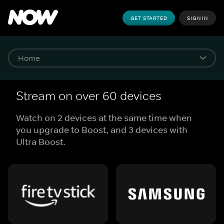
GET STARTED
SIGN IN
Stream on over 60 devices
Watch on 2 devices at the same time when
you upgrade to Boost, and 3 devices with
Ultra Boost.