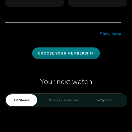
Show more
CHOOSE YOUR MEMBERSHIP
Your next watch
TV Shows
HBO Max Exclusives
Live Sports
Mo