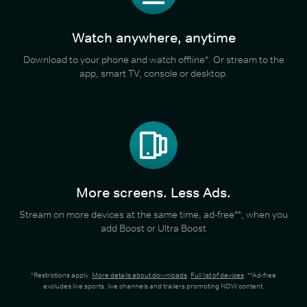
Watch anywhere, anytime
Download to your phone and watch offline*. Or stream to the
app, smart TV, console or desktop.
More screens. Less Ads.
Stream on more devices at the same time, ad-free**, when you
add Boost or Ultra Boost
*Restrictions apply.
More details about downloads
.
Full list of devices
. **Ad-free
excludes live sports, live channels and trailers promoting NOW content.