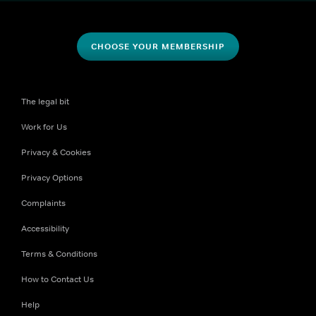
CHOOSE YOUR MEMBERSHIP
The legal bit
Work for Us
Privacy & Cookies
Privacy Options
Complaints
Accessibility
Terms & Conditions
How to Contact Us
Help