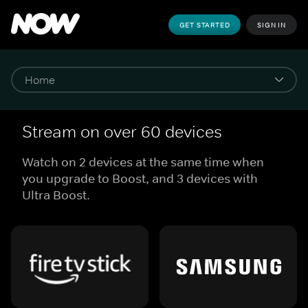
GET STARTED
SIGN IN
Stream on over 60 devices
Watch on 2 devices at the same time when
you upgrade to Boost, and 3 devices with
Ultra Boost.