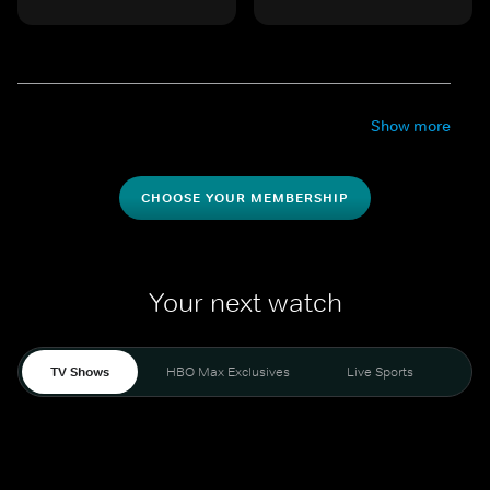
Show more
CHOOSE YOUR MEMBERSHIP
Your next watch
TV Shows
HBO Max Exclusives
Live Sports
Mo