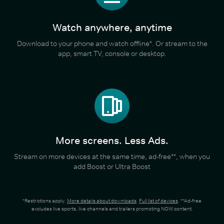
Watch anywhere, anytime
Download to your phone and watch offline*. Or stream to the
app, smart TV, console or desktop.
More screens. Less Ads.
Stream on more devices at the same time, ad-free**, when you
add Boost or Ultra Boost
*Restrictions apply.
More details about downloads
.
Full list of devices
. **Ad-free
excludes live sports, live channels and trailers promoting NOW content.