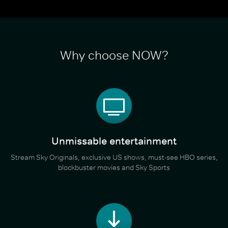
Why choose NOW?
Unmissable entertainment
Stream Sky Originals, exclusive US shows, must-see HBO series,
blockbuster movies and Sky Sports