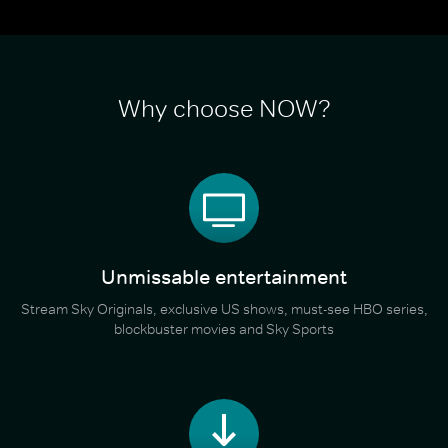
Why choose NOW?
Unmissable entertainment
Stream Sky Originals, exclusive US shows, must-see HBO series,
blockbuster movies and Sky Sports