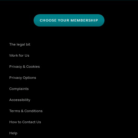
CHOOSE YOUR MEMBERSHIP
The legal bit
Work for Us
Privacy & Cookies
Privacy Options
Complaints
Accessibility
Terms & Conditions
How to Contact Us
Help