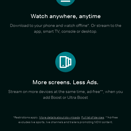
Watch anywhere, anytime
Download to your phone and watch offline*. Or stream to the
app, smart TV, console or desktop.
More screens. Less Ads.
Stream on more devices at the same time, ad-free**, when you
add Boost or Ultra Boost
*Restrictions apply.
More details about downloads
.
Full list of devices
. **Ad-free
excludes live sports, live channels and trailers promoting NOW content.