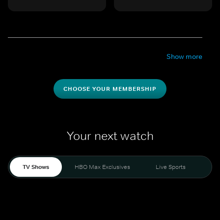
Show more
CHOOSE YOUR MEMBERSHIP
Your next watch
TV Shows
HBO Max Exclusives
Live Sports
Mo