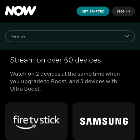
GET STARTED
SIGN IN
Stream on over 60 devices
Watch on 2 devices at the same time when
you upgrade to Boost, and 3 devices with
Ultra Boost.