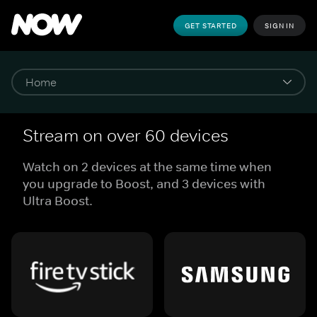
GET STARTED
SIGN IN
Stream on over 60 devices
Watch on 2 devices at the same time when
you upgrade to Boost, and 3 devices with
Ultra Boost.