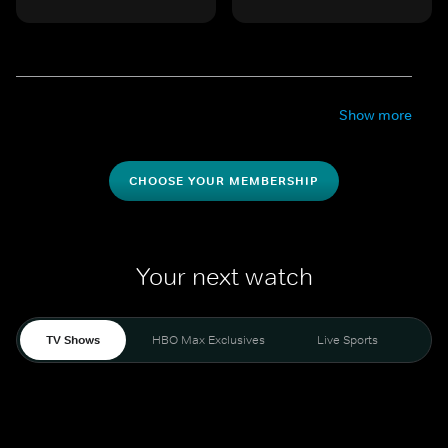
Show more
CHOOSE YOUR MEMBERSHIP
Your next watch
TV Shows
HBO Max Exclusives
Live Sports
Mo