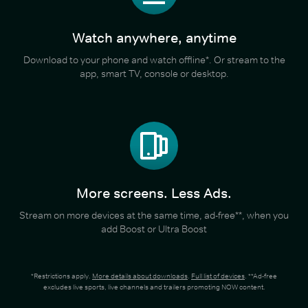
Watch anywhere, anytime
Download to your phone and watch offline*. Or stream to the
app, smart TV, console or desktop.
More screens. Less Ads.
Stream on more devices at the same time, ad-free**, when you
add Boost or Ultra Boost
*Restrictions apply.
More details about downloads
.
Full list of devices
. **Ad-free
excludes live sports, live channels and trailers promoting NOW content.