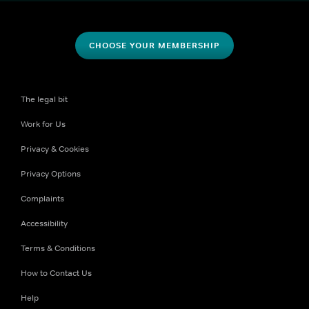
CHOOSE YOUR MEMBERSHIP
The legal bit
Work for Us
Privacy & Cookies
Privacy Options
Complaints
Accessibility
Terms & Conditions
How to Contact Us
Help