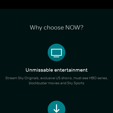
Why choose NOW?
Unmissable entertainment
Stream Sky Originals, exclusive US shows, must-see HBO series,
blockbuster movies and Sky Sports