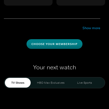
Show more
CHOOSE YOUR MEMBERSHIP
Your next watch
TV Shows
HBO Max Exclusives
Live Sports
Mo