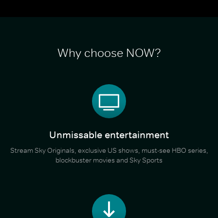
Why choose NOW?
Unmissable entertainment
Stream Sky Originals, exclusive US shows, must-see HBO series,
blockbuster movies and Sky Sports