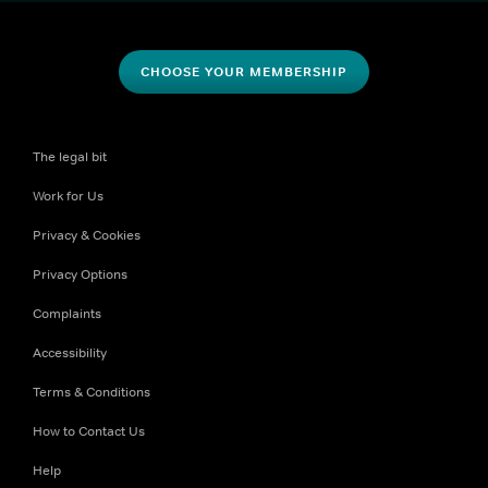
CHOOSE YOUR MEMBERSHIP
The legal bit
Work for Us
Privacy & Cookies
Privacy Options
Complaints
Accessibility
Terms & Conditions
How to Contact Us
Help