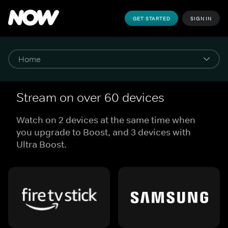
GET STARTED
SIGN IN
Stream on over 60 devices
Watch on 2 devices at the same time when
you upgrade to Boost, and 3 devices with
Ultra Boost.