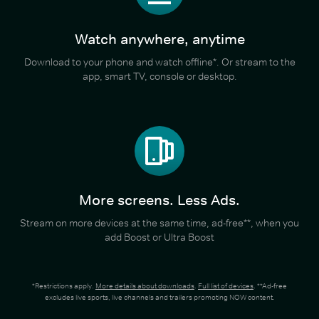
Watch anywhere, anytime
Download to your phone and watch offline*. Or stream to the
app, smart TV, console or desktop.
More screens. Less Ads.
Stream on more devices at the same time, ad-free**, when you
add Boost or Ultra Boost
*Restrictions apply.
More details about downloads
.
Full list of devices
. **Ad-free
excludes live sports, live channels and trailers promoting NOW content.