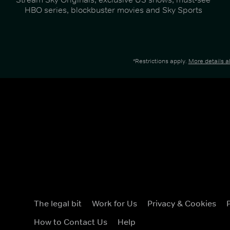
HBO series, blockbuster movies and Sky Sports
*Restrictions apply.
More details 
The legal bit
Work for Us
Privacy & Cookies
How to Contact Us
Help