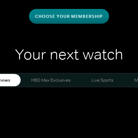
CHOOSE YOUR MEMBERSHIP
Your next watch
hows
HBO Max Exclusives
Live Sports
M