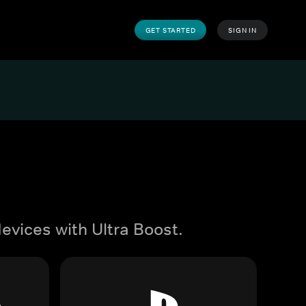
GET STARTED
SIGN IN
evices with Ultra Boost.