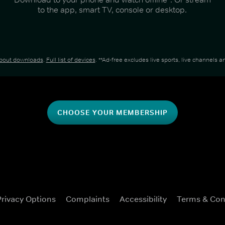
to the app, smart TV, console or desktop.
about downloads
.
Full list of devices
. **Ad-free excludes live sports, live channels
CHOOSE YOUR MEMBERSHIP
Privacy Options
Complaints
Accessibility
Terms & Con