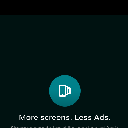
More screens. Less Ads.
Stream on more devices at the same time, ad-free**,