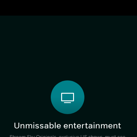
Unmissable entertainment
Stream Sky Originals, exclusive US shows, must-see