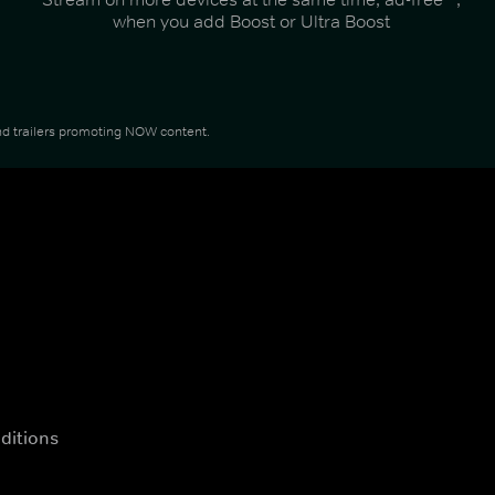
when you add Boost or Ultra Boost
 and trailers promoting NOW content.
ditions