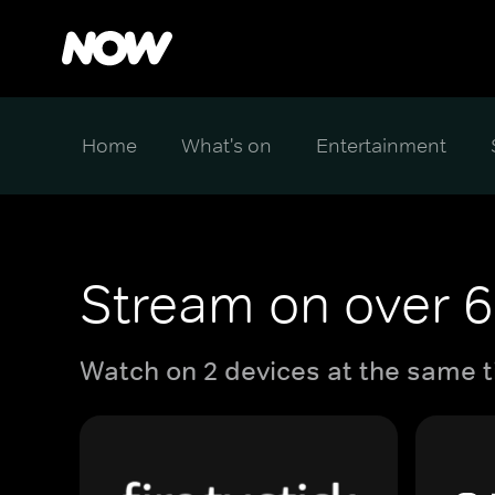
Home
What's on
Entertainment
Stream on over 6
Watch on 2 devices at the same t