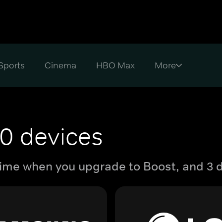
Sports
Cinema
HBO Max
0 devices
ime when you upgrade to Boost, and 3 d