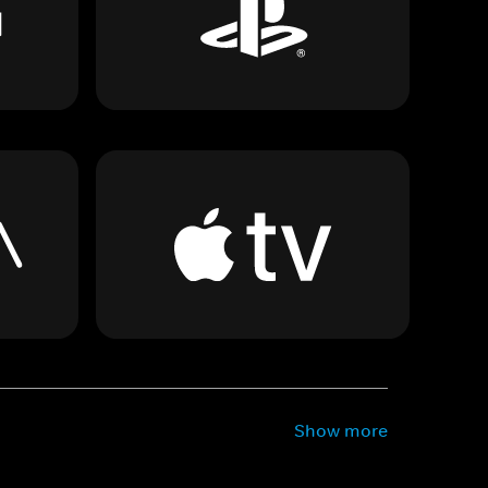
Show more