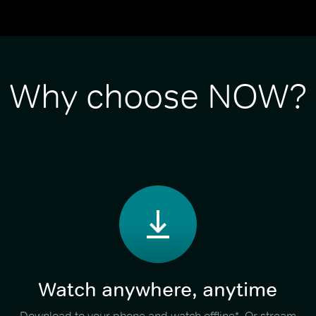
Why choose NOW?
Watch anywhere, anytime
Download to your phone and watch offline*. Or stream