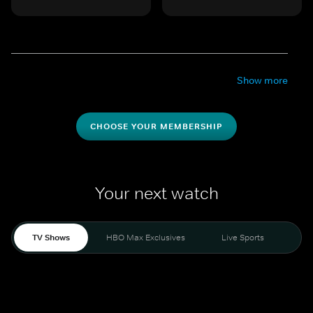
Show more
CHOOSE YOUR MEMBERSHIP
Your next watch
TV Shows
HBO Max Exclusives
Live Sports
Mo