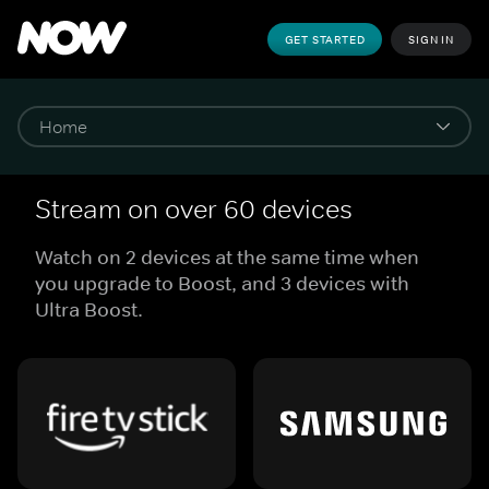
GET STARTED
SIGN IN
Stream on over 60 devices
Watch on 2 devices at the same time when
you upgrade to Boost, and 3 devices with
Ultra Boost.