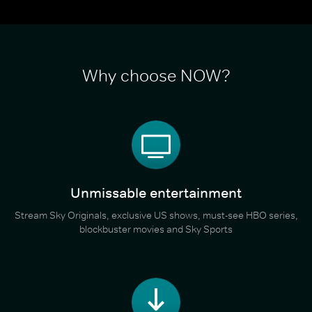
Why choose NOW?
Unmissable entertainment
Stream Sky Originals, exclusive US shows, must-see HBO series,
blockbuster movies and Sky Sports