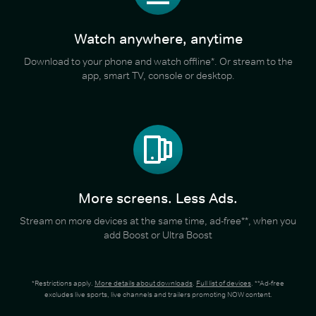
Watch anywhere, anytime
Download to your phone and watch offline*. Or stream to the
app, smart TV, console or desktop.
More screens. Less Ads.
Stream on more devices at the same time, ad-free**, when you
add Boost or Ultra Boost
*Restrictions apply.
More details about downloads
.
Full list of devices
. **Ad-free
excludes live sports, live channels and trailers promoting NOW content.