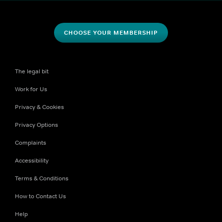
CHOOSE YOUR MEMBERSHIP
The legal bit
Work for Us
Privacy & Cookies
Privacy Options
Complaints
Accessibility
Terms & Conditions
How to Contact Us
Help