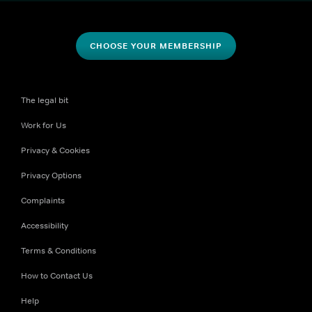
CHOOSE YOUR MEMBERSHIP
The legal bit
Work for Us
Privacy & Cookies
Privacy Options
Complaints
Accessibility
Terms & Conditions
How to Contact Us
Help