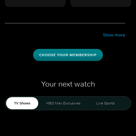
Show more
CHOOSE YOUR MEMBERSHIP
Your next watch
TV Shows
HBO Max Exclusives
Live Sports
Mo