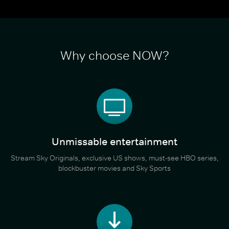
Why choose NOW?
Unmissable entertainment
Stream Sky Originals, exclusive US shows, must-see HBO series,
blockbuster movies and Sky Sports