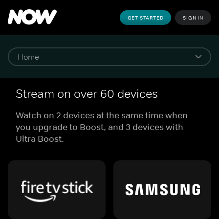
GET STARTED
SIGN IN
Stream on over 60 devices
Watch on 2 devices at the same time when
you upgrade to Boost, and 3 devices with
Ultra Boost.