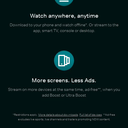
Watch anywhere, anytime
Download to your phone and watch offline*. Or stream to the
app, smart TV, console or desktop.
More screens. Less Ads.
Stream on more devices at the same time, ad-free**, when you
add Boost or Ultra Boost
*Restrictions apply.
More details about downloads
.
Full list of devices
. **Ad-free
excludes live sports, live channels and trailers promoting NOW content.