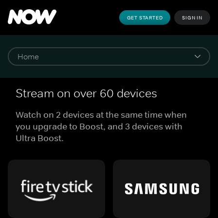
GET STARTED
SIGN IN
Stream on over 60 devices
Watch on 2 devices at the same time when
you upgrade to Boost, and 3 devices with
Ultra Boost.