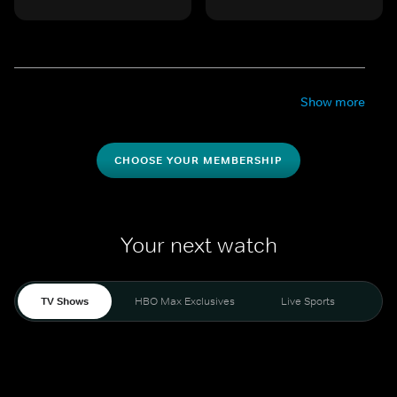
Show more
CHOOSE YOUR MEMBERSHIP
Your next watch
TV Shows
HBO Max Exclusives
Live Sports
Mo