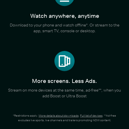
Watch anywhere, anytime
Download to your phone and watch offline*. Or stream to the
app, smart TV, console or desktop.
More screens. Less Ads.
Stream on more devices at the same time, ad-free**, when you
add Boost or Ultra Boost
*Restrictions apply.
More details about downloads
.
Full list of devices
. **Ad-free
excludes live sports, live channels and trailers promoting NOW content.