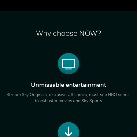
Why choose NOW?
Unmissable entertainment
Stream Sky Originals, exclusive US shows, must-see HBO series,
blockbuster movies and Sky Sports