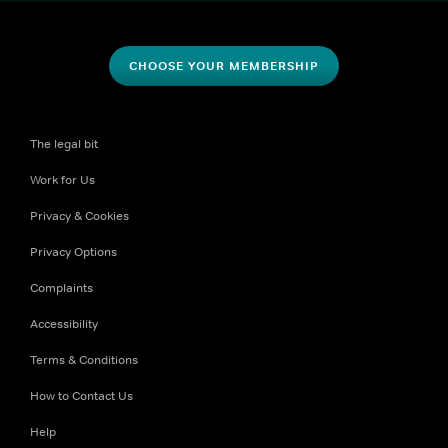
CHOOSE YOUR MEMBERSHIP
The legal bit
Work for Us
Privacy & Cookies
Privacy Options
Complaints
Accessibility
Terms & Conditions
How to Contact Us
Help