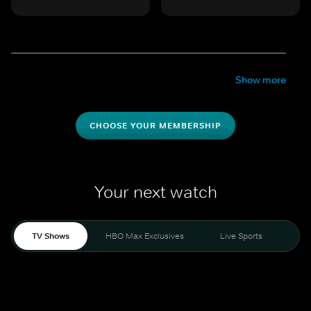
Show more
CHOOSE YOUR MEMBERSHIP
Your next watch
TV Shows
HBO Max Exclusives
Live Sports
Mo