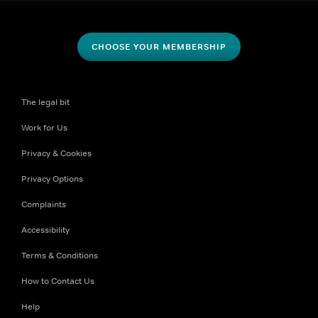
CHOOSE YOUR MEMBERSHIP
The legal bit
Work for Us
Privacy & Cookies
Privacy Options
Complaints
Accessibility
Terms & Conditions
How to Contact Us
Help