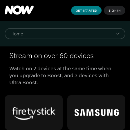
GET STARTED
SIGN IN
Stream on over 60 devices
Watch on 2 devices at the same time when
you upgrade to Boost, and 3 devices with
Ultra Boost.