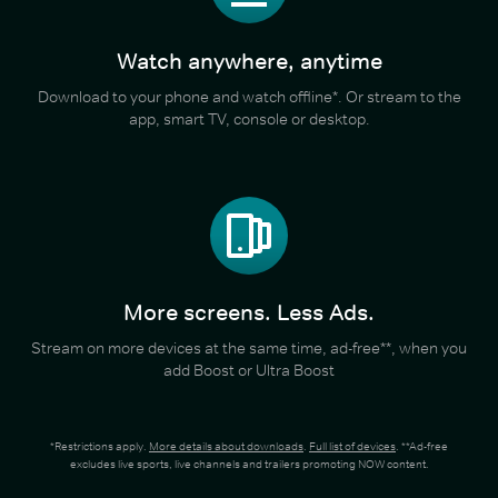
Watch anywhere, anytime
Download to your phone and watch offline*. Or stream to the
app, smart TV, console or desktop.
More screens. Less Ads.
Stream on more devices at the same time, ad-free**, when you
add Boost or Ultra Boost
*Restrictions apply.
More details about downloads
.
Full list of devices
. **Ad-free
excludes live sports, live channels and trailers promoting NOW content.