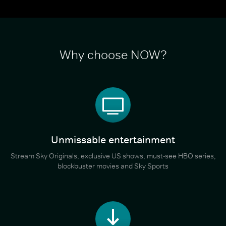
Why choose NOW?
Unmissable entertainment
Stream Sky Originals, exclusive US shows, must-see HBO series,
blockbuster movies and Sky Sports