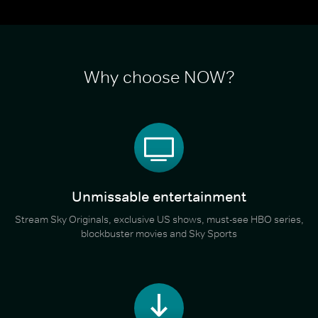
Why choose NOW?
Unmissable entertainment
Stream Sky Originals, exclusive US shows, must-see HBO series,
blockbuster movies and Sky Sports