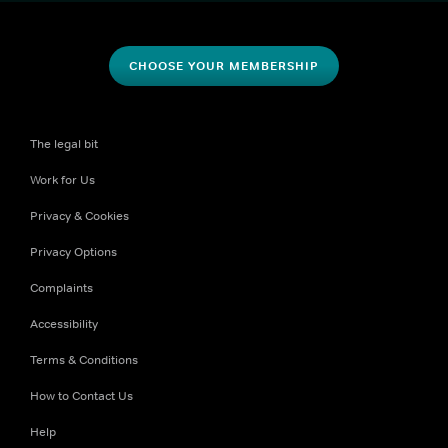
CHOOSE YOUR MEMBERSHIP
The legal bit
Work for Us
Privacy & Cookies
Privacy Options
Complaints
Accessibility
Terms & Conditions
How to Contact Us
Help