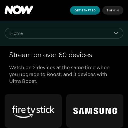
GET STARTED
SIGN IN
Stream on over 60 devices
Watch on 2 devices at the same time when
you upgrade to Boost, and 3 devices with
Ultra Boost.