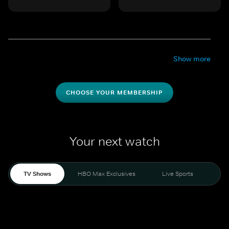
Show more
CHOOSE YOUR MEMBERSHIP
Your next watch
TV Shows
HBO Max Exclusives
Live Sports
Mo