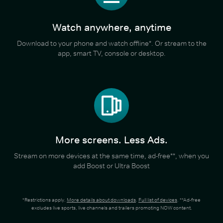
Watch anywhere, anytime
Download to your phone and watch offline*. Or stream to the
app, smart TV, console or desktop.
More screens. Less Ads.
Stream on more devices at the same time, ad-free**, when you
add Boost or Ultra Boost
*Restrictions apply.
More details about downloads
.
Full list of devices
. **Ad-free
excludes live sports, live channels and trailers promoting NOW content.