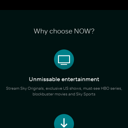
Why choose NOW?
Unmissable entertainment
Stream Sky Originals, exclusive US shows, must-see HBO series,
blockbuster movies and Sky Sports