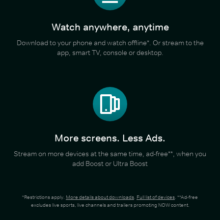
Watch anywhere, anytime
Download to your phone and watch offline*. Or stream to the
app, smart TV, console or desktop.
More screens. Less Ads.
Stream on more devices at the same time, ad-free**, when you
add Boost or Ultra Boost
*Restrictions apply.
More details about downloads
.
Full list of devices
. **Ad-free
excludes live sports, live channels and trailers promoting NOW content.