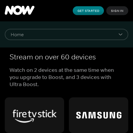
GET STARTED
SIGN IN
Stream on over 60 devices
Watch on 2 devices at the same time when
you upgrade to Boost, and 3 devices with
Ultra Boost.