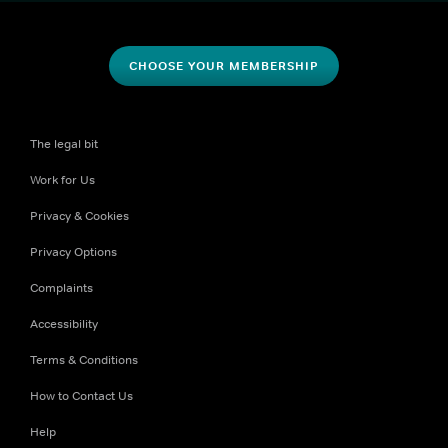
CHOOSE YOUR MEMBERSHIP
The legal bit
Work for Us
Privacy & Cookies
Privacy Options
Complaints
Accessibility
Terms & Conditions
How to Contact Us
Help