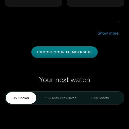
Show more
CHOOSE YOUR MEMBERSHIP
Your next watch
TV Shows
HBO Max Exclusives
Live Sports
Mo