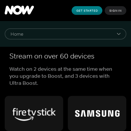
GET STARTED
SIGN IN
Stream on over 60 devices
Watch on 2 devices at the same time when
you upgrade to Boost, and 3 devices with
Ultra Boost.