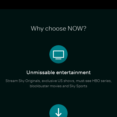
Why choose NOW?
Unmissable entertainment
Stream Sky Originals, exclusive US shows, must-see HBO series,
blockbuster movies and Sky Sports