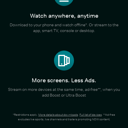
Watch anywhere, anytime
Download to your phone and watch offline*. Or stream to the
app, smart TV, console or desktop.
More screens. Less Ads.
Stream on more devices at the same time, ad-free**, when you
add Boost or Ultra Boost
*Restrictions apply.
More details about downloads
.
Full list of devices
. **Ad-free
excludes live sports, live channels and trailers promoting NOW content.