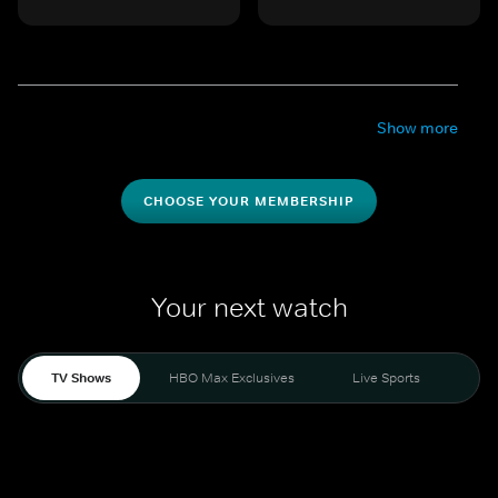
Show more
CHOOSE YOUR MEMBERSHIP
Your next watch
TV Shows
HBO Max Exclusives
Live Sports
Mo