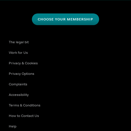
CHOOSE YOUR MEMBERSHIP
The legal bit
Work for Us
Privacy & Cookies
Privacy Options
Complaints
Accessibility
Terms & Conditions
How to Contact Us
Help