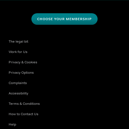
CHOOSE YOUR MEMBERSHIP
The legal bit
Work for Us
Privacy & Cookies
Privacy Options
Complaints
Accessibility
Terms & Conditions
How to Contact Us
Help