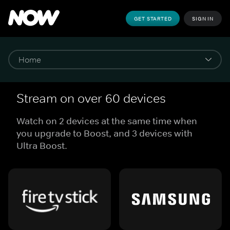
GET STARTED
SIGN IN
Stream on over 60 devices
Watch on 2 devices at the same time when
you upgrade to Boost, and 3 devices with
Ultra Boost.