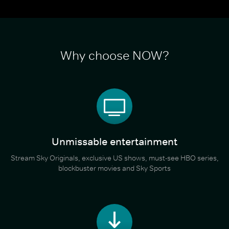
Why choose NOW?
Unmissable entertainment
Stream Sky Originals, exclusive US shows, must-see HBO series,
blockbuster movies and Sky Sports