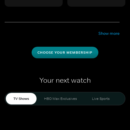
Show more
CHOOSE YOUR MEMBERSHIP
Your next watch
TV Shows
HBO Max Exclusives
Live Sports
Mo