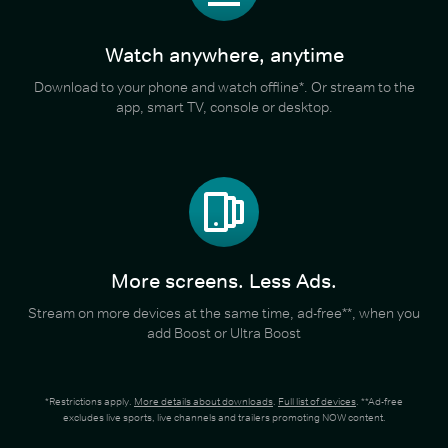
Watch anywhere, anytime
Download to your phone and watch offline*. Or stream to the
app, smart TV, console or desktop.
More screens. Less Ads.
Stream on more devices at the same time, ad-free**, when you
add Boost or Ultra Boost
*Restrictions apply.
More details about downloads
.
Full list of devices
. **Ad-free
excludes live sports, live channels and trailers promoting NOW content.