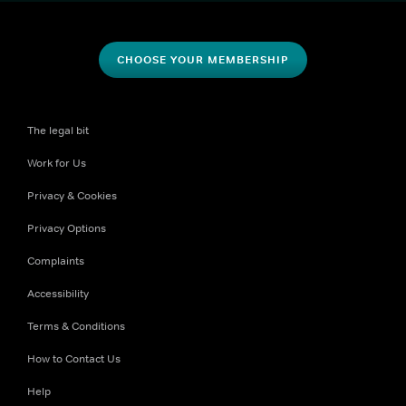
CHOOSE YOUR MEMBERSHIP
The legal bit
Work for Us
Privacy & Cookies
Privacy Options
Complaints
Accessibility
Terms & Conditions
How to Contact Us
Help