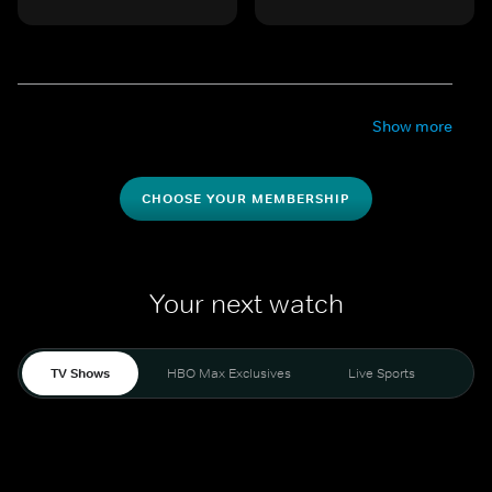
Show more
CHOOSE YOUR MEMBERSHIP
Your next watch
TV Shows
HBO Max Exclusives
Live Sports
Mo