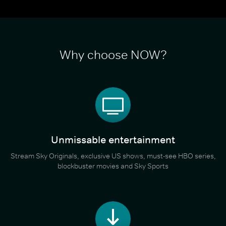
Why choose NOW?
Unmissable entertainment
Stream Sky Originals, exclusive US shows, must-see HBO series,
blockbuster movies and Sky Sports