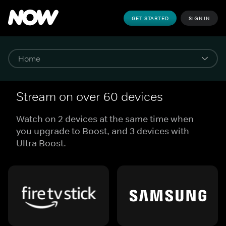
GET STARTED
SIGN IN
Stream on over 60 devices
Watch on 2 devices at the same time when
you upgrade to Boost, and 3 devices with
Ultra Boost.