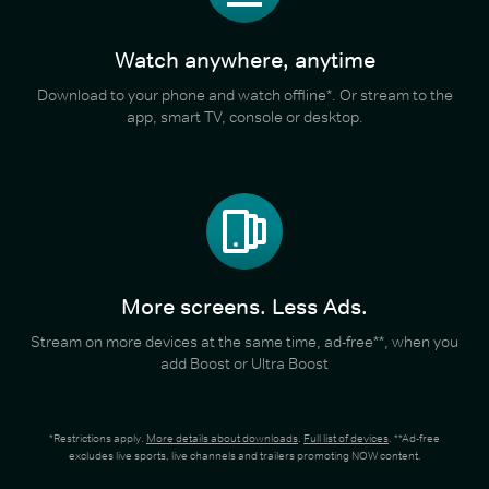
Watch anywhere, anytime
Download to your phone and watch offline*. Or stream to the
app, smart TV, console or desktop.
More screens. Less Ads.
Stream on more devices at the same time, ad-free**, when you
add Boost or Ultra Boost
*Restrictions apply.
More details about downloads
.
Full list of devices
. **Ad-free
excludes live sports, live channels and trailers promoting NOW content.