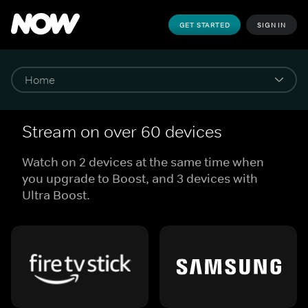
GET STARTED
SIGN IN
Stream on over 60 devices
Watch on 2 devices at the same time when
you upgrade to Boost, and 3 devices with
Ultra Boost.