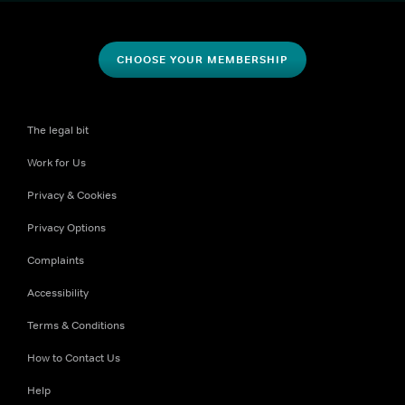
CHOOSE YOUR MEMBERSHIP
The legal bit
Work for Us
Privacy & Cookies
Privacy Options
Complaints
Accessibility
Terms & Conditions
How to Contact Us
Help