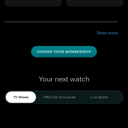
Show more
CHOOSE YOUR MEMBERSHIP
Your next watch
TV Shows
HBO Max Exclusives
Live Sports
Mo