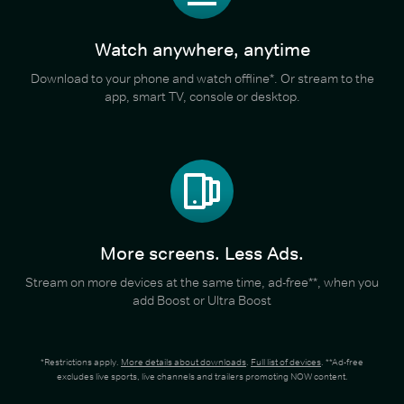
Watch anywhere, anytime
Download to your phone and watch offline*. Or stream to the
app, smart TV, console or desktop.
More screens. Less Ads.
Stream on more devices at the same time, ad-free**, when you
add Boost or Ultra Boost
*Restrictions apply.
More details about downloads
.
Full list of devices
. **Ad-free
excludes live sports, live channels and trailers promoting NOW content.