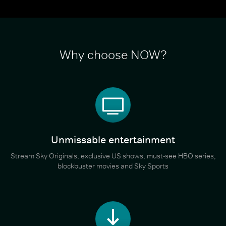
Why choose NOW?
Unmissable entertainment
Stream Sky Originals, exclusive US shows, must-see HBO series,
blockbuster movies and Sky Sports