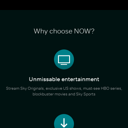
Why choose NOW?
Unmissable entertainment
Stream Sky Originals, exclusive US shows, must-see HBO series,
blockbuster movies and Sky Sports