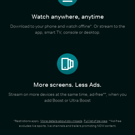
Watch anywhere, anytime
Download to your phone and watch offline*. Or stream to the
app, smart TV, console or desktop.
More screens. Less Ads.
Stream on more devices at the same time, ad-free**, when you
add Boost or Ultra Boost
*Restrictions apply.
More details about downloads
.
Full list of devices
. **Ad-free
excludes live sports, live channels and trailers promoting NOW content.