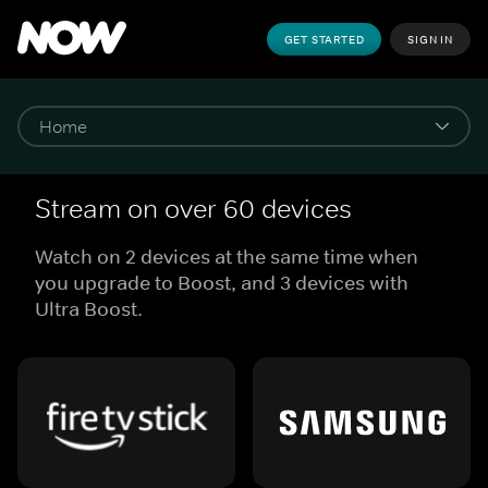
GET STARTED
SIGN IN
Stream on over 60 devices
Watch on 2 devices at the same time when
you upgrade to Boost, and 3 devices with
Ultra Boost.