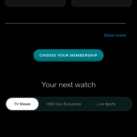
Show more
CHOOSE YOUR MEMBERSHIP
Your next watch
TV Shows
HBO Max Exclusives
Live Sports
Mo