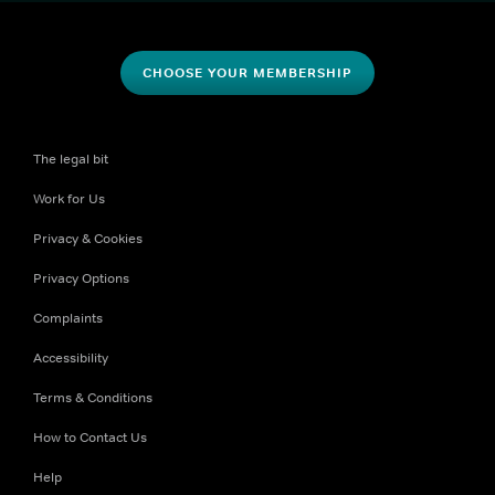
CHOOSE YOUR MEMBERSHIP
The legal bit
Work for Us
Privacy & Cookies
Privacy Options
Complaints
Accessibility
Terms & Conditions
How to Contact Us
Help