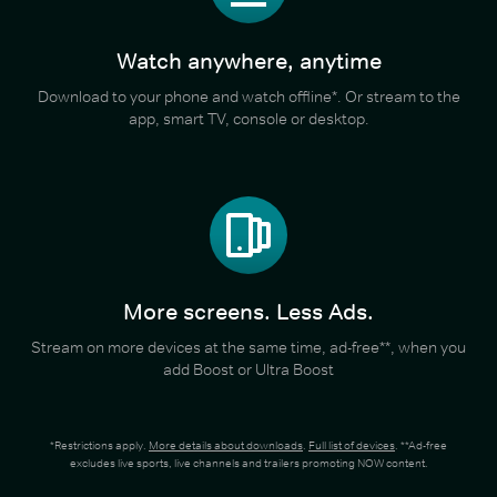
Watch anywhere, anytime
Download to your phone and watch offline*. Or stream to the
app, smart TV, console or desktop.
More screens. Less Ads.
Stream on more devices at the same time, ad-free**, when you
add Boost or Ultra Boost
*Restrictions apply.
More details about downloads
.
Full list of devices
. **Ad-free
excludes live sports, live channels and trailers promoting NOW content.