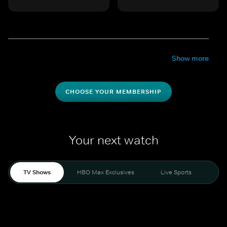
Show more
CHOOSE YOUR MEMBERSHIP
Your next watch
TV Shows
HBO Max Exclusives
Live Sports
Mo