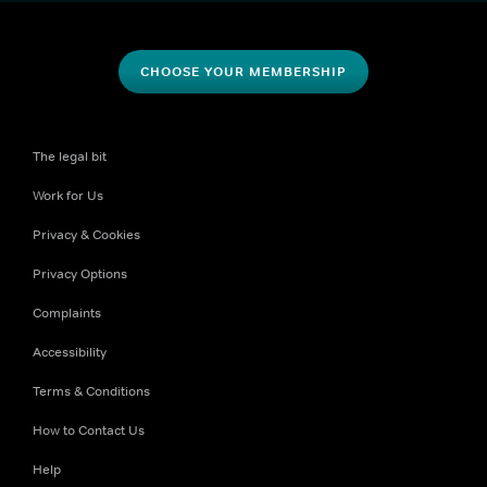
CHOOSE YOUR MEMBERSHIP
The legal bit
Work for Us
Privacy & Cookies
Privacy Options
Complaints
Accessibility
Terms & Conditions
How to Contact Us
Help