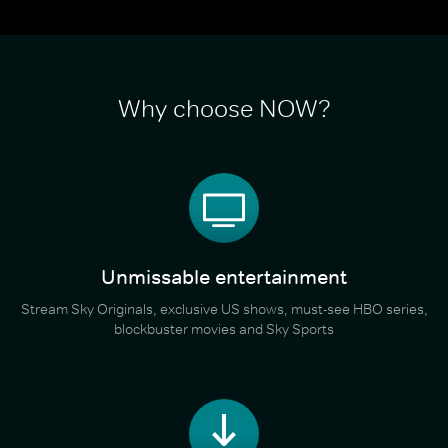
Why choose NOW?
Unmissable entertainment
Stream Sky Originals, exclusive US shows, must-see HBO series,
blockbuster movies and Sky Sports