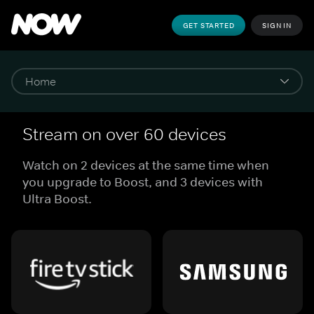
GET STARTED
SIGN IN
Stream on over 60 devices
Watch on 2 devices at the same time when
you upgrade to Boost, and 3 devices with
Ultra Boost.