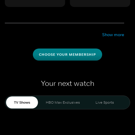
Show more
CHOOSE YOUR MEMBERSHIP
Your next watch
TV Shows
HBO Max Exclusives
Live Sports
Mo