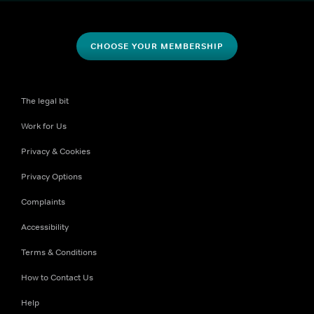
CHOOSE YOUR MEMBERSHIP
The legal bit
Work for Us
Privacy & Cookies
Privacy Options
Complaints
Accessibility
Terms & Conditions
How to Contact Us
Help