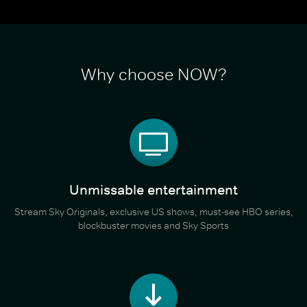
Why choose NOW?
Unmissable entertainment
Stream Sky Originals, exclusive US shows, must-see HBO series,
blockbuster movies and Sky Sports