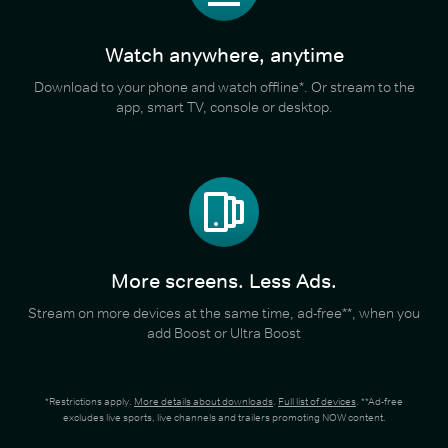
Watch anywhere, anytime
Download to your phone and watch offline*. Or stream to the
app, smart TV, console or desktop.
More screens. Less Ads.
Stream on more devices at the same time, ad-free**, when you
add Boost or Ultra Boost
*Restrictions apply.
More details about downloads
.
Full list of devices
. **Ad-free
excludes live sports, live channels and trailers promoting NOW content.