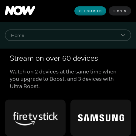
GET STARTED
SIGN IN
Stream on over 60 devices
Watch on 2 devices at the same time when
you upgrade to Boost, and 3 devices with
Ultra Boost.