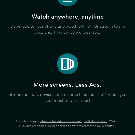
Watch anywhere, anytime
Download to your phone and watch offline*. Or stream to the
app, smart TV, console or desktop.
More screens. Less Ads.
Stream on more devices at the same time, ad-free**, when you
add Boost or Ultra Boost
*Restrictions apply.
More details about downloads
.
Full list of devices
. **Ad-free
excludes live sports, live channels and trailers promoting NOW content.