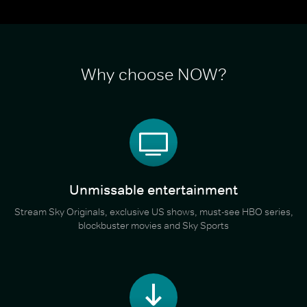
Why choose NOW?
Unmissable entertainment
Stream Sky Originals, exclusive US shows, must-see HBO series,
blockbuster movies and Sky Sports