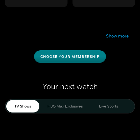
Show more
CHOOSE YOUR MEMBERSHIP
Your next watch
TV Shows
HBO Max Exclusives
Live Sports
Mo