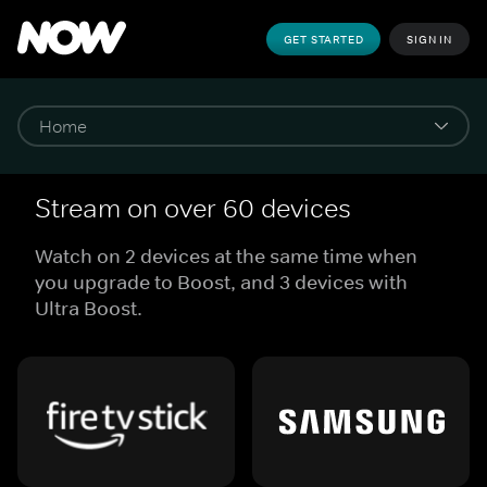
GET STARTED
SIGN IN
Stream on over 60 devices
Watch on 2 devices at the same time when
you upgrade to Boost, and 3 devices with
Ultra Boost.