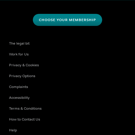
CHOOSE YOUR MEMBERSHIP
The legal bit
Work for Us
Privacy & Cookies
Privacy Options
Complaints
Accessibility
Terms & Conditions
How to Contact Us
Help