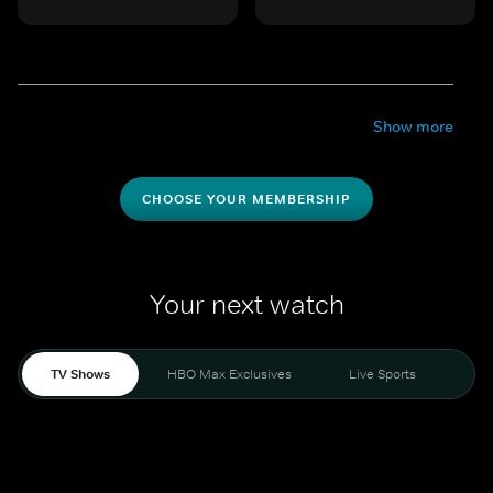
Show more
CHOOSE YOUR MEMBERSHIP
Your next watch
TV Shows
HBO Max Exclusives
Live Sports
Mo