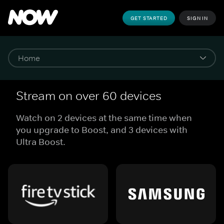
GET STARTED
SIGN IN
Stream on over 60 devices
Watch on 2 devices at the same time when
you upgrade to Boost, and 3 devices with
Ultra Boost.