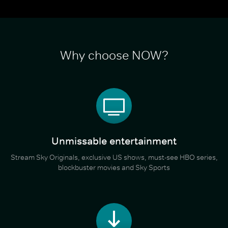
Why choose NOW?
Unmissable entertainment
Stream Sky Originals, exclusive US shows, must-see HBO series,
blockbuster movies and Sky Sports