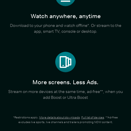
Watch anywhere, anytime
Download to your phone and watch offline*. Or stream to the
app, smart TV, console or desktop.
More screens. Less Ads.
Stream on more devices at the same time, ad-free**, when you
add Boost or Ultra Boost
*Restrictions apply.
More details about downloads
.
Full list of devices
. **Ad-free
excludes live sports, live channels and trailers promoting NOW content.