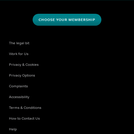
CHOOSE YOUR MEMBERSHIP
The legal bit
Work for Us
Privacy & Cookies
Privacy Options
Complaints
Accessibility
Terms & Conditions
How to Contact Us
Help