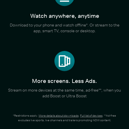
Watch anywhere, anytime
Download to your phone and watch offline*. Or stream to the
app, smart TV, console or desktop.
More screens. Less Ads.
Stream on more devices at the same time, ad-free**, when you
add Boost or Ultra Boost
*Restrictions apply.
More details about downloads
.
Full list of devices
. **Ad-free
excludes live sports, live channels and trailers promoting NOW content.