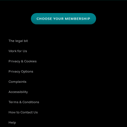
CHOOSE YOUR MEMBERSHIP
The legal bit
Work for Us
Privacy & Cookies
Privacy Options
Complaints
Accessibility
Terms & Conditions
How to Contact Us
Help