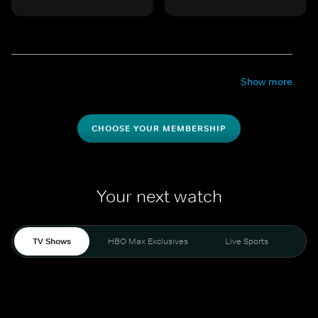
Show more
CHOOSE YOUR MEMBERSHIP
Your next watch
TV Shows
HBO Max Exclusives
Live Sports
Mo