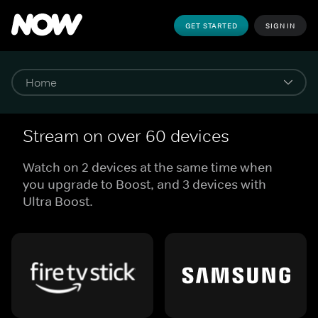
GET STARTED
SIGN IN
Stream on over 60 devices
Watch on 2 devices at the same time when
you upgrade to Boost, and 3 devices with
Ultra Boost.