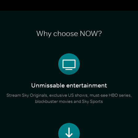
Why choose NOW?
Unmissable entertainment
Stream Sky Originals, exclusive US shows, must-see HBO series,
blockbuster movies and Sky Sports