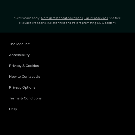
*Restrictions apply.
More details about downloads
.
Full list of devices
. *Ad-free
excludes live sports, live channels and trailers promoting NOW content.
The legal bit
Accessibility
Privacy & Cookies
How to Contact Us
Privacy Options
Terms & Conditions
Help