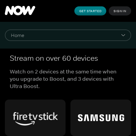
GET STARTED
SIGN IN
Stream on over 60 devices
Watch on 2 devices at the same time when
you upgrade to Boost, and 3 devices with
Ultra Boost.