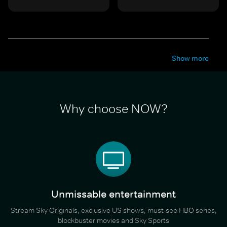
Show more
Why choose NOW?
Unmissable entertainment
Stream Sky Originals, exclusive US shows, must-see HBO series,
blockbuster movies and Sky Sports