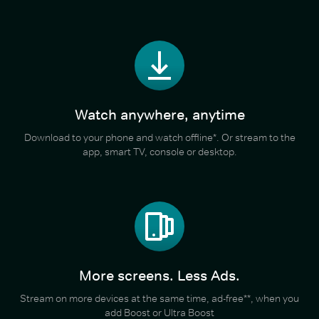
Watch anywhere, anytime
Download to your phone and watch offline*. Or stream to the
app, smart TV, console or desktop.
More screens. Less Ads.
Stream on more devices at the same time, ad-free**, when you
add Boost or Ultra Boost