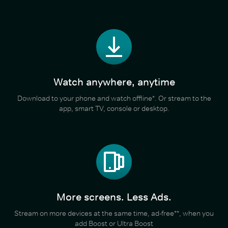
Watch anywhere, anytime
Download to your phone and watch offline*. Or stream to the
app, smart TV, console or desktop.
More screens. Less Ads.
Stream on more devices at the same time, ad-free**, when you
add Boost or Ultra Boost