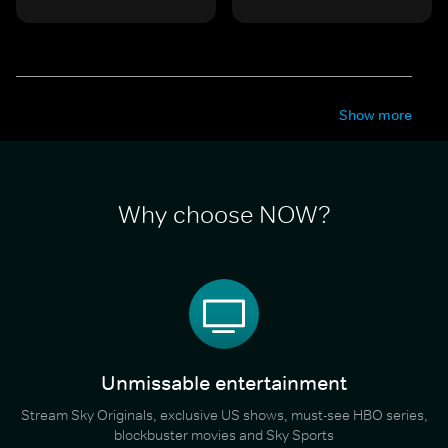
Show more
Why choose NOW?
Unmissable entertainment
Stream Sky Originals, exclusive US shows, must-see HBO series,
blockbuster movies and Sky Sports