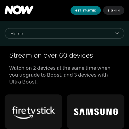
GET STARTED
SIGN IN
Stream on over 60 devices
Watch on 2 devices at the same time when
you upgrade to Boost, and 3 devices with
Ultra Boost.