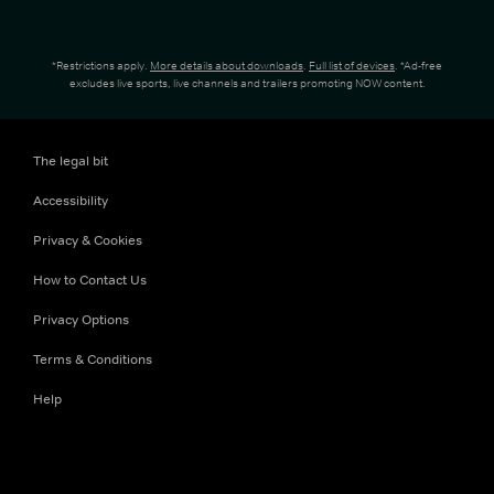
*Restrictions apply.
More details about downloads
.
Full list of devices
. *Ad-free
excludes live sports, live channels and trailers promoting NOW content.
The legal bit
Accessibility
Privacy & Cookies
How to Contact Us
Privacy Options
Terms & Conditions
Help