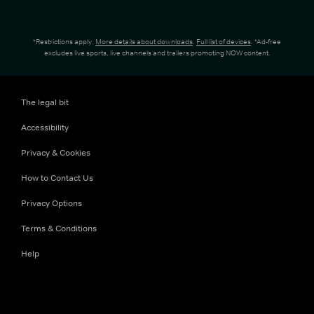
*Restrictions apply.
More details about downloads
.
Full list of devices
. *Ad-free
excludes live sports, live channels and trailers promoting NOW content.
The legal bit
Accessibility
Privacy & Cookies
How to Contact Us
Privacy Options
Terms & Conditions
Help