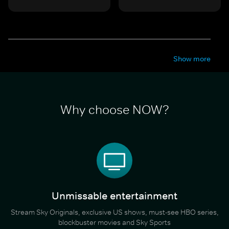
Show more
Why choose NOW?
Unmissable entertainment
Stream Sky Originals, exclusive US shows, must-see HBO series,
blockbuster movies and Sky Sports