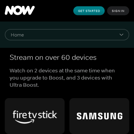
GET STARTED
SIGN IN
Stream on over 60 devices
Watch on 2 devices at the same time when
you upgrade to Boost, and 3 devices with
Ultra Boost.