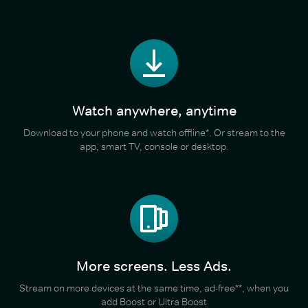
Watch anywhere, anytime
Download to your phone and watch offline*. Or stream to the
app, smart TV, console or desktop.
More screens. Less Ads.
Stream on more devices at the same time, ad-free**, when you
add Boost or Ultra Boost