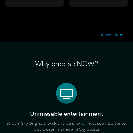
Show more
Why choose NOW?
Unmissable entertainment
Stream Sky Originals, exclusive US shows, must-see HBO series,
blockbuster movies and Sky Sports