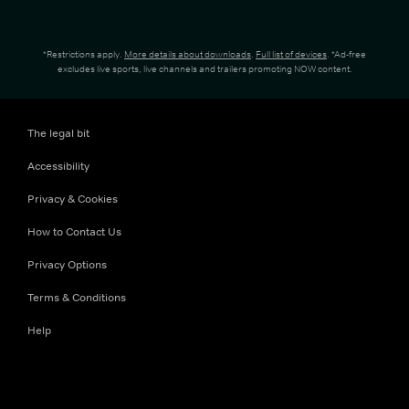
*Restrictions apply.
More details about downloads
.
Full list of devices
. *Ad-free
excludes live sports, live channels and trailers promoting NOW content.
The legal bit
Accessibility
Privacy & Cookies
How to Contact Us
Privacy Options
Terms & Conditions
Help