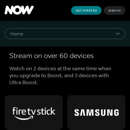
GET STARTED
SIGN IN
Stream on over 60 devices
Watch on 2 devices at the same time when
you upgrade to Boost, and 3 devices with
Ultra Boost.