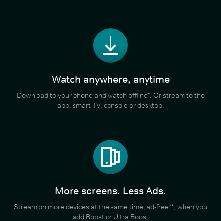
Watch anywhere, anytime
Download to your phone and watch offline*. Or stream to the
app, smart TV, console or desktop.
More screens. Less Ads.
Stream on more devices at the same time, ad-free**, when you
add Boost or Ultra Boost