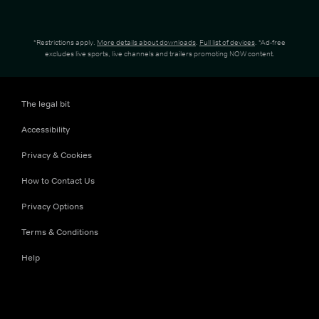
*Restrictions apply.
More details about downloads
.
Full list of devices
. *Ad-free
excludes live sports, live channels and trailers promoting NOW content.
The legal bit
Accessibility
Privacy & Cookies
How to Contact Us
Privacy Options
Terms & Conditions
Help