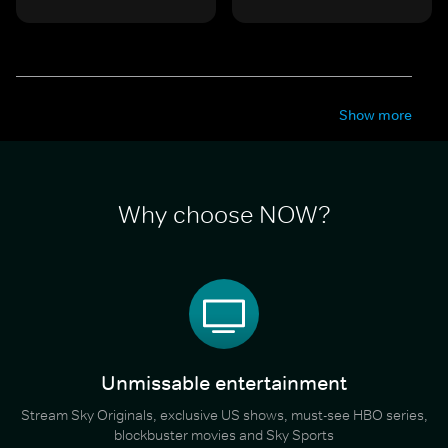
Show more
Why choose NOW?
Unmissable entertainment
Stream Sky Originals, exclusive US shows, must-see HBO series,
blockbuster movies and Sky Sports