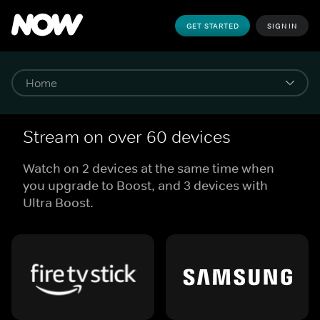
GET STARTED
SIGN IN
Stream on over 60 devices
Watch on 2 devices at the same time when
you upgrade to Boost, and 3 devices with
Ultra Boost.