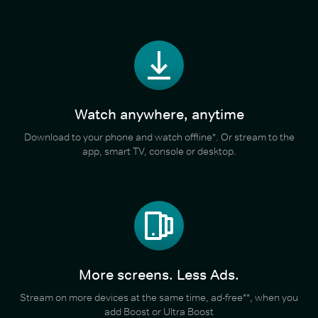
Watch anywhere, anytime
Download to your phone and watch offline*. Or stream to the
app, smart TV, console or desktop.
More screens. Less Ads.
Stream on more devices at the same time, ad-free**, when you
add Boost or Ultra Boost