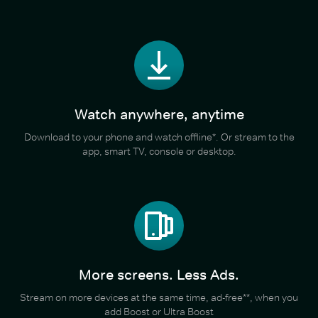
Watch anywhere, anytime
Download to your phone and watch offline*. Or stream to the
app, smart TV, console or desktop.
More screens. Less Ads.
Stream on more devices at the same time, ad-free**, when you
add Boost or Ultra Boost