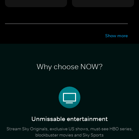
Show more
Why choose NOW?
Unmissable entertainment
Stream Sky Originals, exclusive US shows, must-see HBO series,
blockbuster movies and Sky Sports