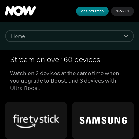
GET STARTED
SIGN IN
Stream on over 60 devices
Watch on 2 devices at the same time when
you upgrade to Boost, and 3 devices with
Ultra Boost.