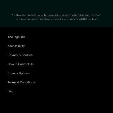
*Restrictions apply.
More details about downloads
.
Full list of devices
. *Ad-free
excludes live sports, live channels and trailers promoting NOW content.
The legal bit
Accessibility
Privacy & Cookies
How to Contact Us
Privacy Options
Terms & Conditions
Help