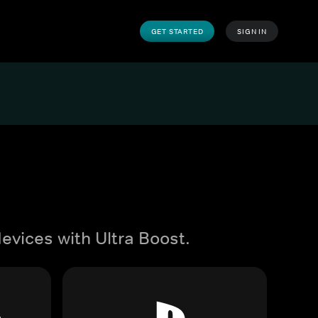
GET STARTED
SIGN IN
evices with Ultra Boost.