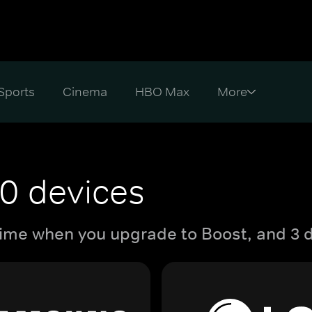
Sports
Cinema
HBO Max
0 devices
ime when you upgrade to Boost, and 3 d