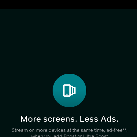
More screens. Less Ads.
Stream on more devices at the same time, ad-free**,
when you add Boost or Ultra Boost