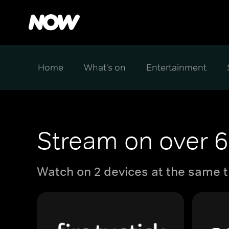
Home
What's on
Entertainment
Stream on over 6
Watch on 2 devices at the same t