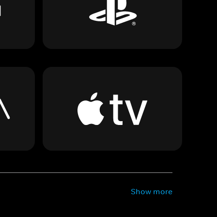
Show more