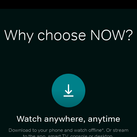
Why choose NOW?
Watch anywhere, anytime
Download to your phone and watch offline*. Or stream
to the app, smart TV, console or desktop.