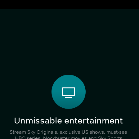
Unmissable entertainment
Stream Sky Originals, exclusive US shows, must-see
HBO series, blockbuster movies and Sky Sports