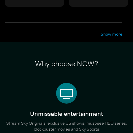
Show more
Why choose NOW?
Unmissable entertainment
Stream Sky Originals, exclusive US shows, must-see HBO series,
blockbuster movies and Sky Sports