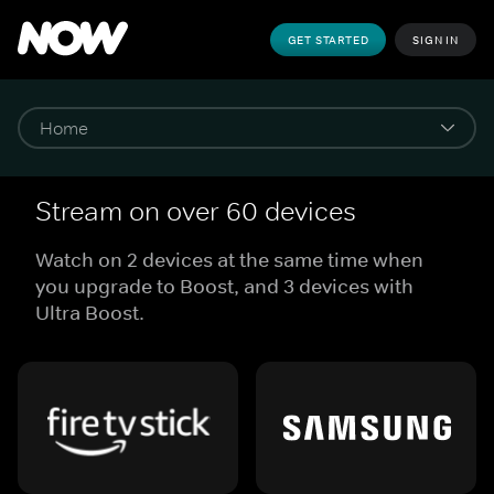
GET STARTED
SIGN IN
Stream on over 60 devices
Watch on 2 devices at the same time when
you upgrade to Boost, and 3 devices with
Ultra Boost.