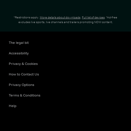
*Restrictions apply.
More details about downloads
.
Full list of devices
. *Ad-free
excludes live sports, live channels and trailers promoting NOW content.
The legal bit
Accessibility
Privacy & Cookies
How to Contact Us
Privacy Options
Terms & Conditions
Help