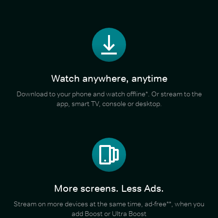
Watch anywhere, anytime
Download to your phone and watch offline*. Or stream to the
app, smart TV, console or desktop.
More screens. Less Ads.
Stream on more devices at the same time, ad-free**, when you
add Boost or Ultra Boost