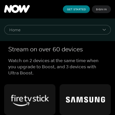
GET STARTED
SIGN IN
Stream on over 60 devices
Watch on 2 devices at the same time when
you upgrade to Boost, and 3 devices with
Ultra Boost.