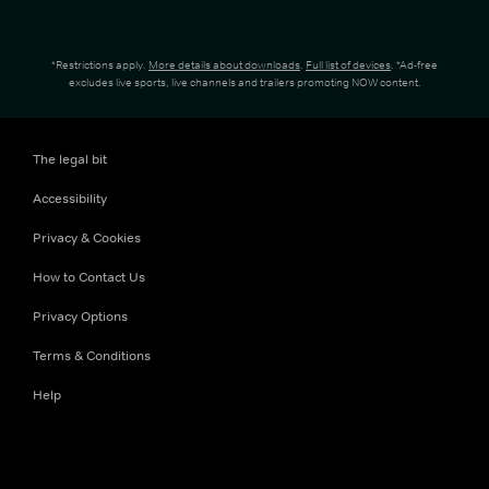
*Restrictions apply.
More details about downloads
.
Full list of devices
. *Ad-free
excludes live sports, live channels and trailers promoting NOW content.
The legal bit
Accessibility
Privacy & Cookies
How to Contact Us
Privacy Options
Terms & Conditions
Help