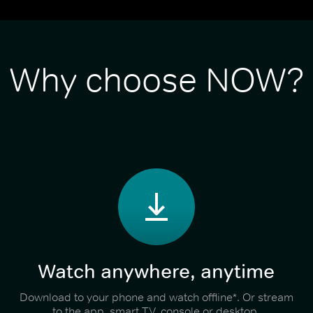
Why choose NOW?
Watch anywhere, anytime
Download to your phone and watch offline*. Or stream
to the app, smart TV, console or desktop.