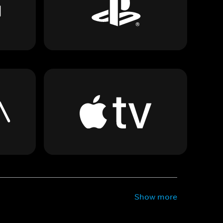
Show more