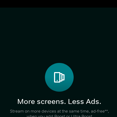
More screens. Less Ads.
Stream on more devices at the same time, ad-free**,
when you add Boost or Ultra Boost