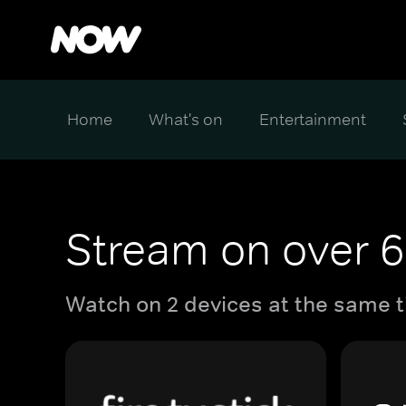
Home
What's on
Entertainment
Stream on over 6
Watch on 2 devices at the same t