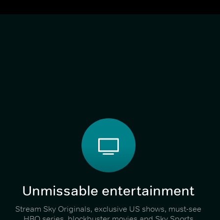
Unmissable entertainment
Stream Sky Originals, exclusive US shows, must-see
HBO series, blockbuster movies and Sky Sports