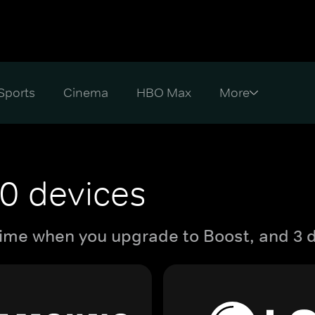
Sports
Cinema
HBO Max
0 devices
ime when you upgrade to Boost, and 3 d