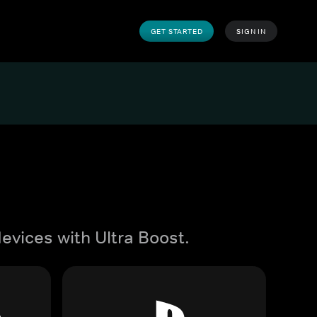
GET STARTED
SIGN IN
evices with Ultra Boost.