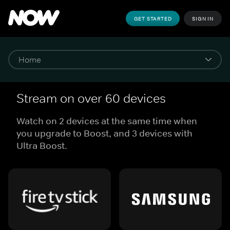
GET STARTED
SIGN IN
Stream on over 60 devices
Watch on 2 devices at the same time when
you upgrade to Boost, and 3 devices with
Ultra Boost.