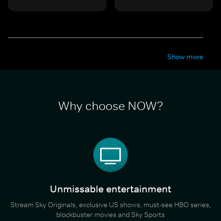
Show more
Why choose NOW?
Unmissable entertainment
Stream Sky Originals, exclusive US shows, must-see HBO series,
blockbuster movies and Sky Sports