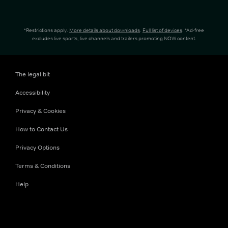
*Restrictions apply.
More details about downloads
.
Full list of devices
. *Ad-free
excludes live sports, live channels and trailers promoting NOW content.
The legal bit
Accessibility
Privacy & Cookies
How to Contact Us
Privacy Options
Terms & Conditions
Help