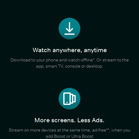
Watch anywhere, anytime
Download to your phone and watch offline*. Or stream to the
app, smart TV, console or desktop.
More screens. Less Ads.
Stream on more devices at the same time, ad-free**, when you
add Boost or Ultra Boost