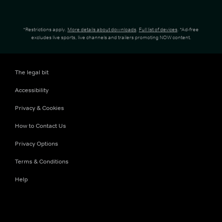
*Restrictions apply.
More details about downloads
.
Full list of devices
. *Ad-free
excludes live sports, live channels and trailers promoting NOW content.
The legal bit
Accessibility
Privacy & Cookies
How to Contact Us
Privacy Options
Terms & Conditions
Help