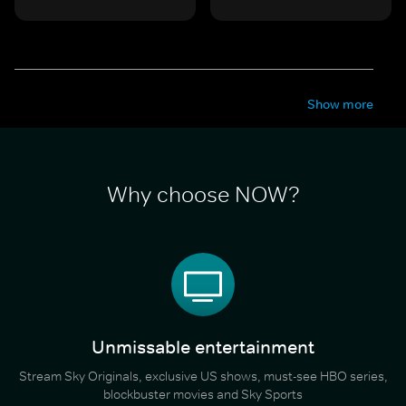
Show more
Why choose NOW?
Unmissable entertainment
Stream Sky Originals, exclusive US shows, must-see HBO series,
blockbuster movies and Sky Sports