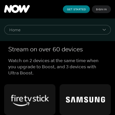
GET STARTED
SIGN IN
Stream on over 60 devices
Watch on 2 devices at the same time when
you upgrade to Boost, and 3 devices with
Ultra Boost.