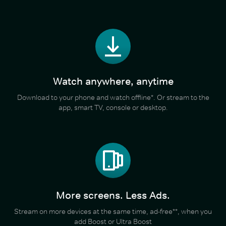
Watch anywhere, anytime
Download to your phone and watch offline*. Or stream to the
app, smart TV, console or desktop.
More screens. Less Ads.
Stream on more devices at the same time, ad-free**, when you
add Boost or Ultra Boost