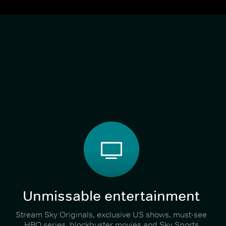
Unmissable entertainment
Stream Sky Originals, exclusive US shows, must-see
HBO series, blockbuster movies and Sky Sports