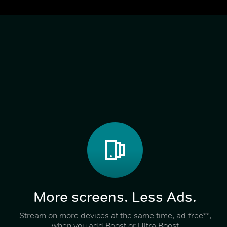
More screens. Less Ads.
Stream on more devices at the same time, ad-free**,
when you add Boost or Ultra Boost