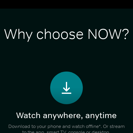
Why choose NOW?
Watch anywhere, anytime
Download to your phone and watch offline*. Or stream
to the app, smart TV, console or desktop.