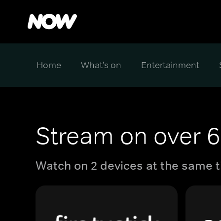
Home
What's on
Entertainment
Stream on over 6
Watch on 2 devices at the same t