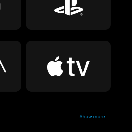
Show more