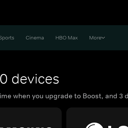
Sports
Cinema
HBO Max
0 devices
ime when you upgrade to Boost, and 3 d