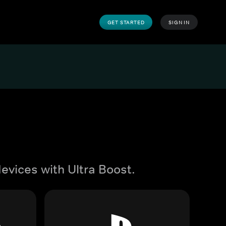
GET STARTED
SIGN IN
evices with Ultra Boost.