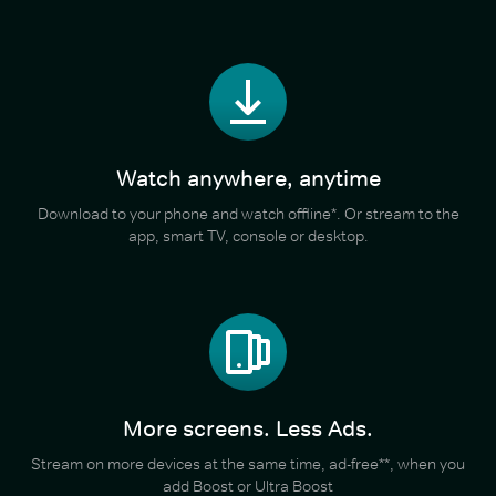
Watch anywhere, anytime
Download to your phone and watch offline*. Or stream to the
app, smart TV, console or desktop.
More screens. Less Ads.
Stream on more devices at the same time, ad-free**, when you
add Boost or Ultra Boost