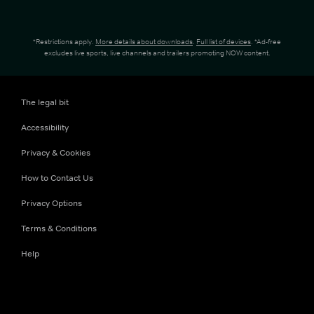
*Restrictions apply.
More details about downloads
.
Full list of devices
. *Ad-free
excludes live sports, live channels and trailers promoting NOW content.
The legal bit
Accessibility
Privacy & Cookies
How to Contact Us
Privacy Options
Terms & Conditions
Help