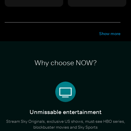
Show more
Why choose NOW?
Unmissable entertainment
Stream Sky Originals, exclusive US shows, must-see HBO series,
blockbuster movies and Sky Sports