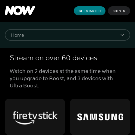
GET STARTED
SIGN IN
Stream on over 60 devices
Watch on 2 devices at the same time when
you upgrade to Boost, and 3 devices with
Ultra Boost.