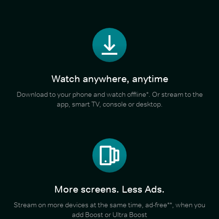
Watch anywhere, anytime
Download to your phone and watch offline*. Or stream to the
app, smart TV, console or desktop.
More screens. Less Ads.
Stream on more devices at the same time, ad-free**, when you
add Boost or Ultra Boost