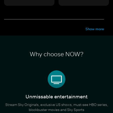
Show more
Why choose NOW?
Unmissable entertainment
Stream Sky Originals, exclusive US shows, must-see HBO series,
blockbuster movies and Sky Sports