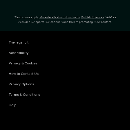
*Restrictions apply.
More details about downloads
.
Full list of devices
. *Ad-free
excludes live sports, live channels and trailers promoting NOW content.
The legal bit
Accessibility
Privacy & Cookies
How to Contact Us
Privacy Options
Terms & Conditions
Help