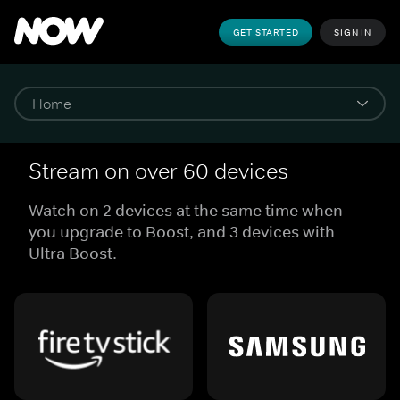
GET STARTED
SIGN IN
Stream on over 60 devices
Watch on 2 devices at the same time when
you upgrade to Boost, and 3 devices with
Ultra Boost.