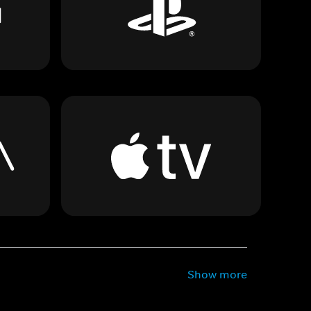
Show more