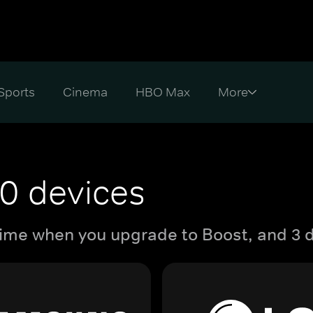
Sports
Cinema
HBO Max
0 devices
ime when you upgrade to Boost, and 3 d