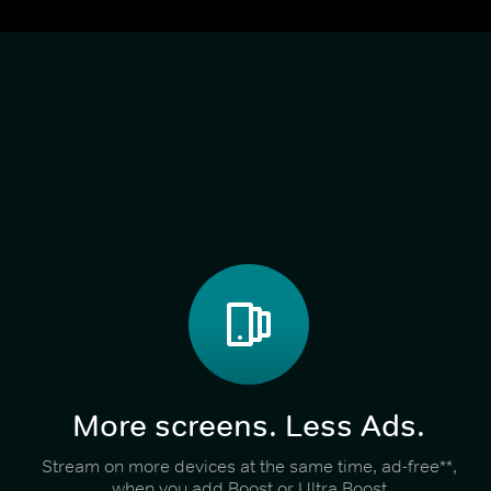
More screens. Less Ads.
Stream on more devices at the same time, ad-free**,
when you add Boost or Ultra Boost