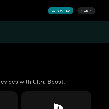
GET STARTED
SIGN IN
evices with Ultra Boost.