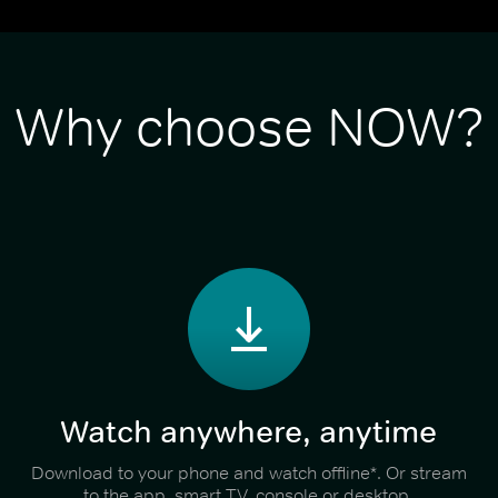
Why choose NOW?
Watch anywhere, anytime
Download to your phone and watch offline*. Or stream
to the app, smart TV, console or desktop.