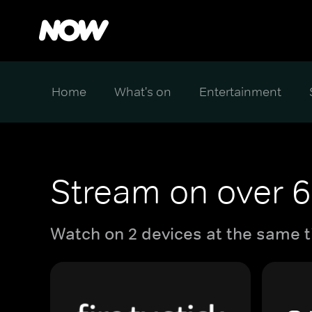
Home
What's on
Entertainment
Stream on over 6
Watch on 2 devices at the same t