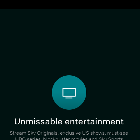
Unmissable entertainment
Stream Sky Originals, exclusive US shows, must-see
HBO series, blockbuster movies and Sky Sports