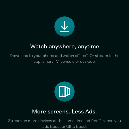
Watch anywhere, anytime
Download to your phone and watch offline*. Or stream to the
app, smart TV, console or desktop.
More screens. Less Ads.
Stream on more devices at the same time, ad-free**, when you
add Boost or Ultra Boost