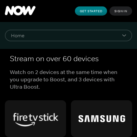
GET STARTED
SIGN IN
Stream on over 60 devices
Watch on 2 devices at the same time when
you upgrade to Boost, and 3 devices with
Ultra Boost.