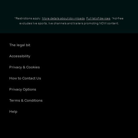
*Restrictions apply.
More details about downloads
.
Full list of devices
. *Ad-free
excludes live sports, live channels and trailers promoting NOW content.
The legal bit
Accessibility
Privacy & Cookies
How to Contact Us
Privacy Options
Terms & Conditions
Help