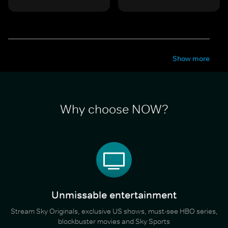
Show more
Why choose NOW?
Unmissable entertainment
Stream Sky Originals, exclusive US shows, must-see HBO series,
blockbuster movies and Sky Sports