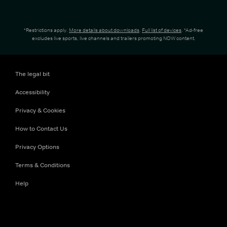
*Restrictions apply.
More details about downloads
.
Full list of devices
. *Ad-free
excludes live sports, live channels and trailers promoting NOW content.
The legal bit
Accessibility
Privacy & Cookies
How to Contact Us
Privacy Options
Terms & Conditions
Help