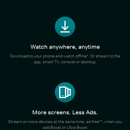
Watch anywhere, anytime
Download to your phone and watch offline*. Or stream to the
app, smart TV, console or desktop.
More screens. Less Ads.
Stream on more devices at the same time, ad-free**, when you
add Boost or Ultra Boost