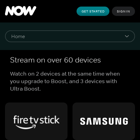
GET STARTED
SIGN IN
Stream on over 60 devices
Watch on 2 devices at the same time when
you upgrade to Boost, and 3 devices with
Ultra Boost.