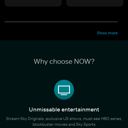
Show more
Why choose NOW?
Unmissable entertainment
Stream Sky Originals, exclusive US shows, must-see HBO series,
blockbuster movies and Sky Sports