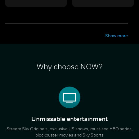
Show more
Why choose NOW?
Unmissable entertainment
Stream Sky Originals, exclusive US shows, must-see HBO series,
blockbuster movies and Sky Sports