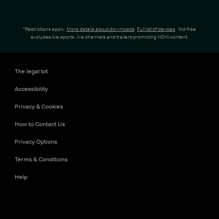
*Restrictions apply.
More details about downloads
.
Full list of devices
. *Ad-free
excludes live sports, live channels and trailers promoting NOW content.
The legal bit
Accessibility
Privacy & Cookies
How to Contact Us
Privacy Options
Terms & Conditions
Help