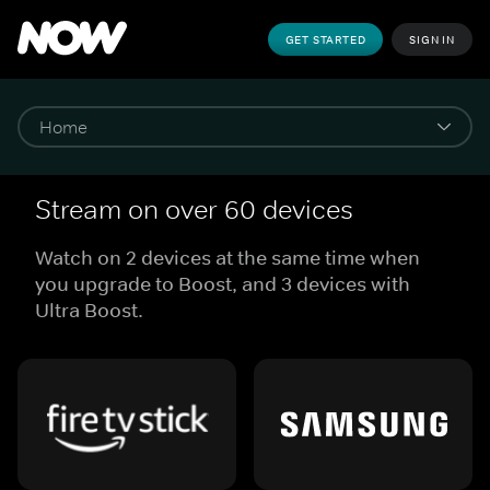
GET STARTED
SIGN IN
Stream on over 60 devices
Watch on 2 devices at the same time when
you upgrade to Boost, and 3 devices with
Ultra Boost.