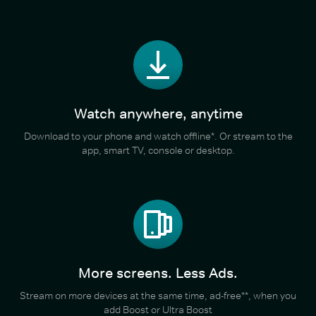
Watch anywhere, anytime
Download to your phone and watch offline*. Or stream to the
app, smart TV, console or desktop.
More screens. Less Ads.
Stream on more devices at the same time, ad-free**, when you
add Boost or Ultra Boost