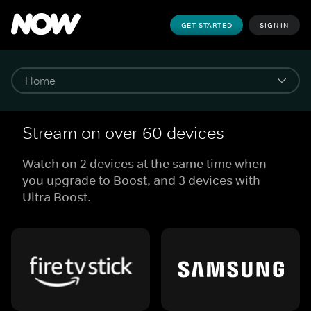
GET STARTED
SIGN IN
Stream on over 60 devices
Watch on 2 devices at the same time when
you upgrade to Boost, and 3 devices with
Ultra Boost.