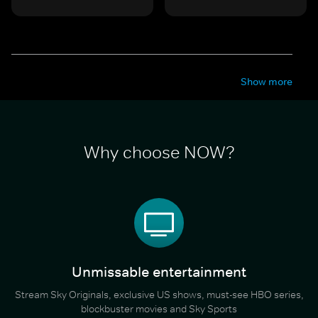
Show more
Why choose NOW?
Unmissable entertainment
Stream Sky Originals, exclusive US shows, must-see HBO series,
blockbuster movies and Sky Sports