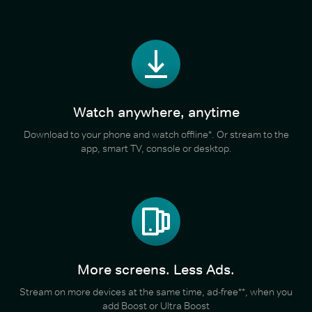
Watch anywhere, anytime
Download to your phone and watch offline*. Or stream to the
app, smart TV, console or desktop.
More screens. Less Ads.
Stream on more devices at the same time, ad-free**, when you
add Boost or Ultra Boost