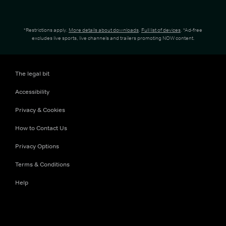
*Restrictions apply.
More details about downloads
.
Full list of devices
. *Ad-free
excludes live sports, live channels and trailers promoting NOW content.
The legal bit
Accessibility
Privacy & Cookies
How to Contact Us
Privacy Options
Terms & Conditions
Help