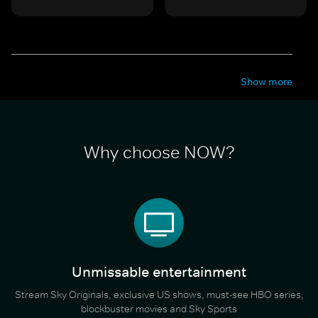
Show more
Why choose NOW?
Unmissable entertainment
Stream Sky Originals, exclusive US shows, must-see HBO series,
blockbuster movies and Sky Sports