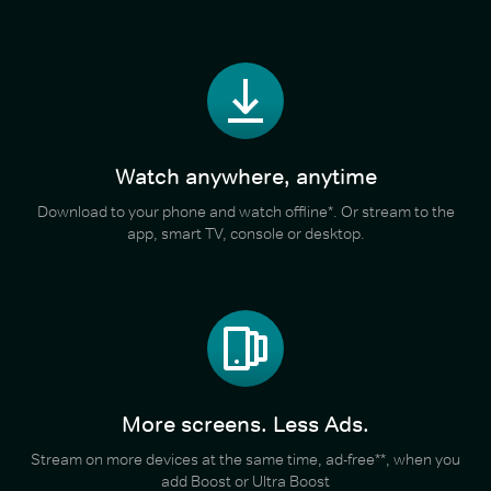
Watch anywhere, anytime
Download to your phone and watch offline*. Or stream to the
app, smart TV, console or desktop.
More screens. Less Ads.
Stream on more devices at the same time, ad-free**, when you
add Boost or Ultra Boost