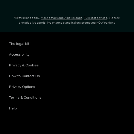
*Restrictions apply.
More details about downloads
.
Full list of devices
. *Ad-free
excludes live sports, live channels and trailers promoting NOW content.
The legal bit
Accessibility
Privacy & Cookies
How to Contact Us
Privacy Options
Terms & Conditions
Help