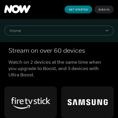
GET STARTED
SIGN IN
Stream on over 60 devices
Watch on 2 devices at the same time when
you upgrade to Boost, and 3 devices with
Ultra Boost.