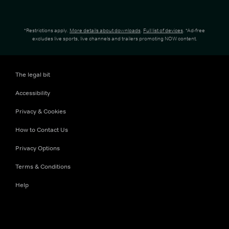
*Restrictions apply.
More details about downloads
.
Full list of devices
. *Ad-free
excludes live sports, live channels and trailers promoting NOW content.
The legal bit
Accessibility
Privacy & Cookies
How to Contact Us
Privacy Options
Terms & Conditions
Help