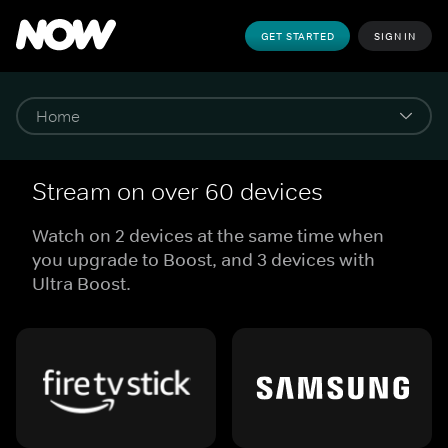
GET STARTED
SIGN IN
Stream on over 60 devices
Watch on 2 devices at the same time when
you upgrade to Boost, and 3 devices with
Ultra Boost.