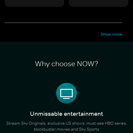
Show more
Why choose NOW?
Unmissable entertainment
Stream Sky Originals, exclusive US shows, must-see HBO series,
blockbuster movies and Sky Sports