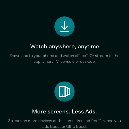
Watch anywhere, anytime
Download to your phone and watch offline*. Or stream to the
app, smart TV, console or desktop.
More screens. Less Ads.
Stream on more devices at the same time, ad-free**, when you
add Boost or Ultra Boost