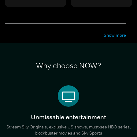
Show more
Why choose NOW?
Unmissable entertainment
Stream Sky Originals, exclusive US shows, must-see HBO series,
blockbuster movies and Sky Sports