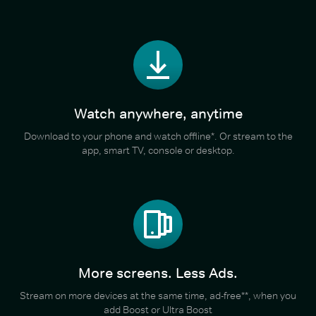
Watch anywhere, anytime
Download to your phone and watch offline*. Or stream to the
app, smart TV, console or desktop.
More screens. Less Ads.
Stream on more devices at the same time, ad-free**, when you
add Boost or Ultra Boost