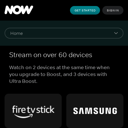
GET STARTED
SIGN IN
Stream on over 60 devices
Watch on 2 devices at the same time when
you upgrade to Boost, and 3 devices with
Ultra Boost.