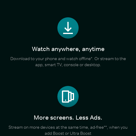
Watch anywhere, anytime
Download to your phone and watch offline*. Or stream to the
app, smart TV, console or desktop.
More screens. Less Ads.
Stream on more devices at the same time, ad-free**, when you
add Boost or Ultra Boost