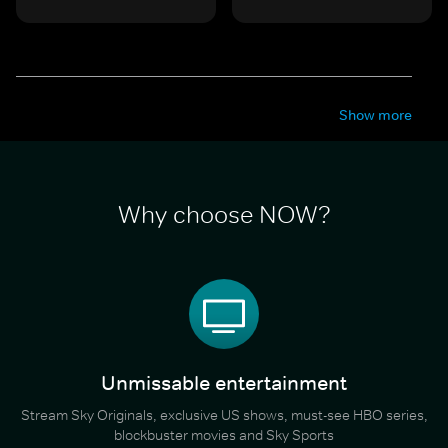
Show more
Why choose NOW?
Unmissable entertainment
Stream Sky Originals, exclusive US shows, must-see HBO series,
blockbuster movies and Sky Sports