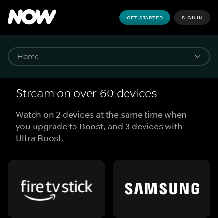
GET STARTED
SIGN IN
Stream on over 60 devices
Watch on 2 devices at the same time when
you upgrade to Boost, and 3 devices with
Ultra Boost.