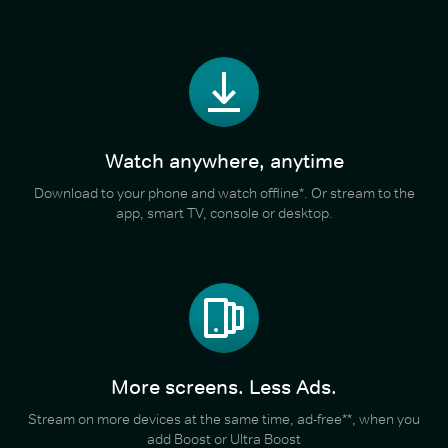
Watch anywhere, anytime
Download to your phone and watch offline*. Or stream to the
app, smart TV, console or desktop.
More screens. Less Ads.
Stream on more devices at the same time, ad-free**, when you
add Boost or Ultra Boost