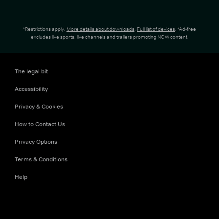
*Restrictions apply.
More details about downloads
.
Full list of devices
. *Ad-free
excludes live sports, live channels and trailers promoting NOW content.
The legal bit
Accessibility
Privacy & Cookies
How to Contact Us
Privacy Options
Terms & Conditions
Help