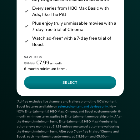
Every series from HBO Max Basic with
Ads, like The Pitt
Plus enjoy truly unmissable movies with a
7-day free trial of Cinema
Watch ad-free* with a 7-day free trial of
Boost
SAVE 33%
€7.99
€11.99
a month
6-month minimum term.
SELECT
*Ad-free excludes live channels and trailers promoting NOW content.
Boost features available on
selected content and devices only
. New
NOW Entertainment & HBO Max, Cinema, and Boost customers only. 6-
month minimum term applies to Entertainment membership only. After
the 6-month minimum term, Entertainment & HBO Max Membership
auto-renews monthly at €11.99 unless you cancel auto-renewal during
the 6-month minimum term. After your 7-day free trials of Cinema and
Boost, each membership auto-renew at €11.99pm and €5.00pm