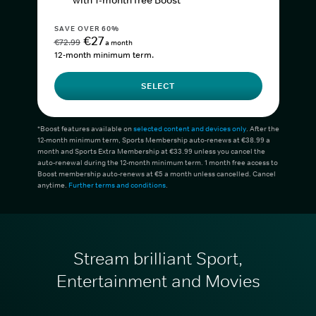
with 1-month free Boost*
SAVE OVER 60%
€27
€72.99
a month
12-month minimum term.
SELECT
*Boost features available on
selected content and devices only
. After the
12-month minimum term, Sports Membership auto-renews at €38.99 a
month and Sports Extra Membership at €33.99 unless you cancel the
auto-renewal during the 12-month minimum term. 1 month free access to
Boost membership auto-renews at €5 a month unless cancelled. Cancel
anytime.
Further terms and conditions
.
Stream brilliant Sport,
Entertainment and Movies