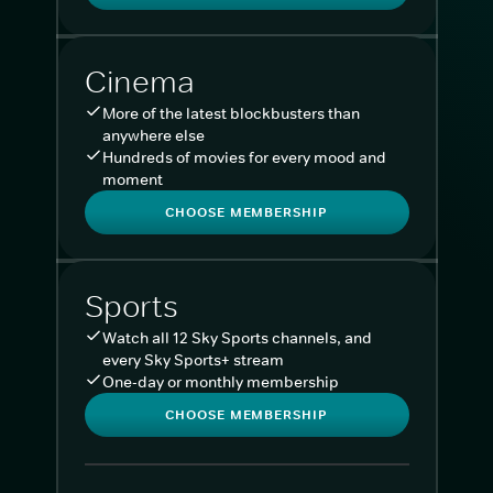
Cinema
More of the latest blockbusters than
anywhere else
Hundreds of movies for every mood and
moment
CHOOSE MEMBERSHIP
Sports
Watch all 12 Sky Sports channels, and
every Sky Sports+ stream
One-day or monthly membership
CHOOSE MEMBERSHIP