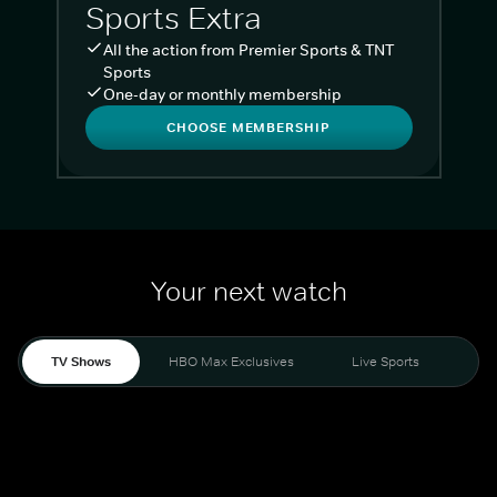
Sports Extra
All the action from Premier Sports & TNT
Sports
One-day or monthly membership
CHOOSE MEMBERSHIP
Your next watch
TV Shows
HBO Max Exclusives
Live Sports
Liv