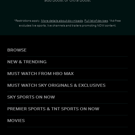
*Restrictions apply.
More details about downloads
.
Full list of devices
. *Ad-free
excludes live sports, live channels and trailers promoting NOW content.
BROWSE
NEW & TRENDING
MUST WATCH FROM HBO MAX
MUST WATCH SKY ORIGINALS & EXCLUSIVES
SKY SPORTS ON NOW
PREMIER SPORTS & TNT SPORTS ON NOW
MOVIES