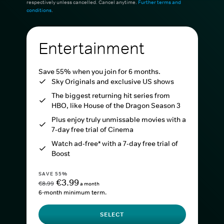
respectively unless cancelled. Cancel anytime.
Further terms and
conditions
.
Entertainment
Save 55% when you join for 6 months.
Sky Originals and exclusive US shows
The biggest returning hit series from
HBO, like House of the Dragon Season 3
Plus enjoy truly unmissable movies with a
7-day free trial of Cinema
Watch ad-free* with a 7-day free trial of
Boost
SAVE 55%
€3.99
€8.99
a month
6-month minimum term.
SELECT