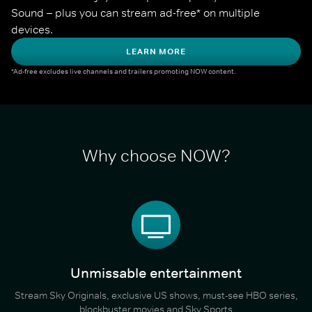
Sound – plus you can stream ad-free* on multiple 
devices.
LEARN MORE
*Ad-free excludes live channels and trailers promoting NOW content.
Why choose NOW?
Unmissable entertainment
Stream Sky Originals, exclusive US shows, must-see HBO series,
blockbuster movies and Sky Sports