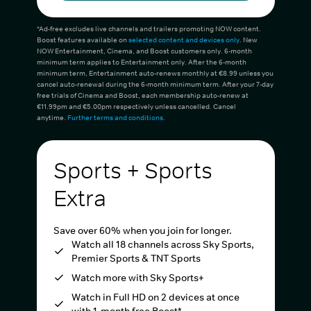
*Ad-free excludes live channels and trailers promoting NOW content.
Boost features available on
selected content and devices only
. New
NOW Entertainment, Cinema, and Boost customers only. 6-month
minimum term applies to Entertainment only. After the 6-month
minimum term, Entertainment auto-renews monthly at €8.99 unless you
cancel auto-renewal during the 6-month minimum term. After your 7-day
free trials of Cinema and Boost, each membership auto-renew at
€11.99pm and €5.00pm respectively unless cancelled. Cancel
anytime.
Further terms and conditions
.
Sports + Sports
Extra
Save over 60% when you join for longer.
Watch all 18 channels across Sky Sports,
Premier Sports & TNT Sports
Watch more with Sky Sports+
Watch in Full HD on 2 devices at once