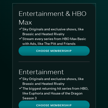
Entertainment & HBO
Max
Sky Originals and exclusive shows, like
Brassic and Heated Rivalry
Stream every series from HBO Max Basic
with Ads, like The Pitt and Friends
CHOOSE MEMBERSHIP
Entertainment
Sky Originals and exclusive shows, like
Brassic and Heated Rivalry
The biggest returning hit series from HBO,
like Euphoria and House of the Dragon
Season 3
CHOOSE MEMBERSHIP