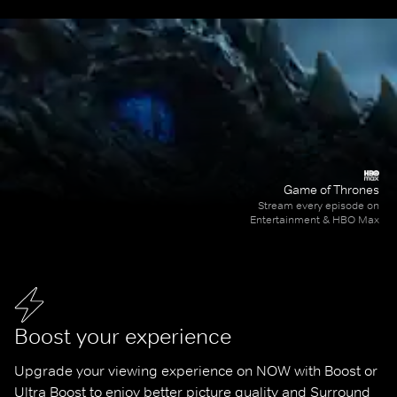
Game of Thrones
Stream every episode on
Entertainment & HBO Max
Boost your experience
Upgrade your viewing experience on NOW with Boost or 
Ultra Boost to enjoy better picture quality and Surround 