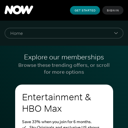
GET STARTED
SIGN IN
Explore our memberships
Browse these trending offers, or scroll
for more options
Entertainment &
HBO Max
Save 33% when you join for 6 months.
Sky Originals and exclusive US shows