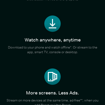
Watch anywhere, anytime
Download to your phone and watch offline*. Or stream to the
app, smart TV, console or desktop.
More screens. Less Ads.
Stream on more devices at the same time, ad-free**, when you
add Boost or Ultra Boost